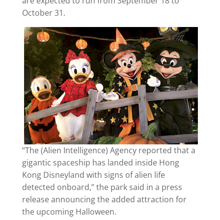
are expected to run from September 18 to
October 31.
“The (Alien Intelligence) Agency reported that a
gigantic spaceship has landed inside Hong
Kong Disneyland with signs of alien life
detected onboard,” the park said in a press
release announcing the added attraction for
the upcoming Halloween.