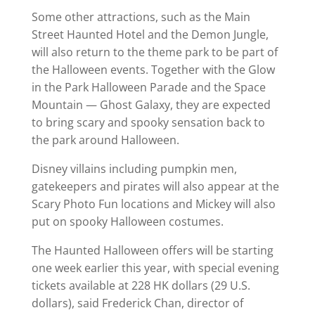
Some other attractions, such as the Main
Street Haunted Hotel and the Demon Jungle,
will also return to the theme park to be part of
the Halloween events. Together with the Glow
in the Park Halloween Parade and the Space
Mountain — Ghost Galaxy, they are expected
to bring scary and spooky sensation back to
the park around Halloween.
Disney villains including pumpkin men,
gatekeepers and pirates will also appear at the
Scary Photo Fun locations and Mickey will also
put on spooky Halloween costumes.
The Haunted Halloween offers will be starting
one week earlier this year, with special evening
tickets available at 228 HK dollars (29 U.S.
dollars), said Frederick Chan, director of