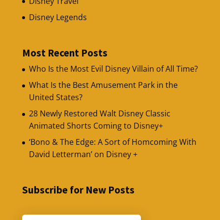
Disney Travel
Disney Legends
Most Recent Posts
Who Is the Most Evil Disney Villain of All Time?
What Is the Best Amusement Park in the
United States?
28 Newly Restored Walt Disney Classic
Animated Shorts Coming to Disney+
‘Bono & The Edge: A Sort of Homcoming With
David Letterman’ on Disney +
Subscribe for New Posts