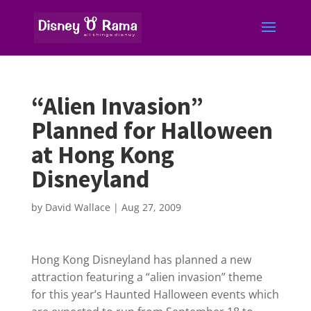
“Alien Invasion”
Planned for Halloween
at Hong Kong
Disneyland
by
David Wallace
|
Aug 27, 2009
Hong Kong Disneyland has planned a new
attraction featuring a “alien invasion” theme
for this year’s Haunted Halloween events which