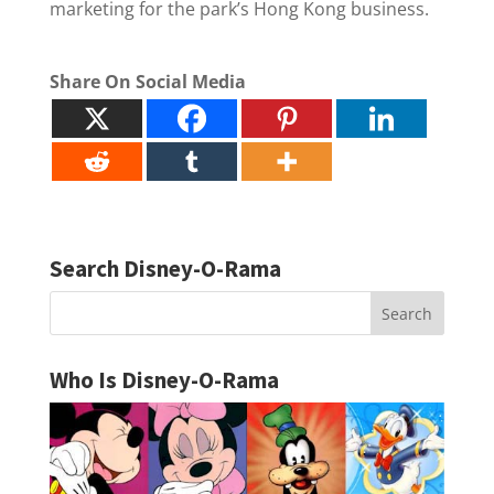
marketing for the park’s Hong Kong business.
Share On Social Media
Search Disney-O-Rama
Who Is Disney-O-Rama