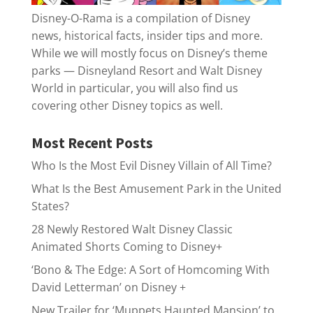
Disney-O-Rama is a compilation of Disney
news, historical facts, insider tips and more.
While we will mostly focus on Disney’s theme
parks — Disneyland Resort and Walt Disney
World in particular, you will also find us
covering other Disney topics as well.
Most Recent Posts
Who Is the Most Evil Disney Villain of All Time?
What Is the Best Amusement Park in the United
States?
28 Newly Restored Walt Disney Classic
Animated Shorts Coming to Disney+
‘Bono & The Edge: A Sort of Homcoming With
David Letterman’ on Disney +
New Trailer for ‘Muppets Haunted Mansion’ to