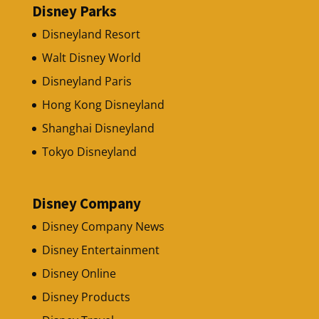
Disney Parks
Disneyland Resort
Walt Disney World
Disneyland Paris
Hong Kong Disneyland
Shanghai Disneyland
Tokyo Disneyland
Disney Company
Disney Company News
Disney Entertainment
Disney Online
Disney Products