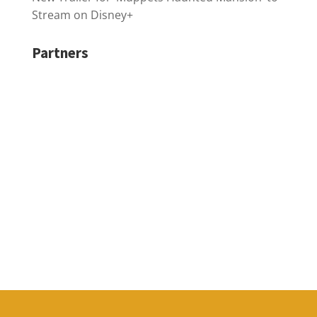
Stream on Disney+
Partners