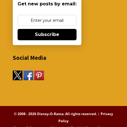
Get new posts by email:
Subscribe
Social Media
© 2008 - 2026 Disney-O-Rama. All rights reserved.
|
Privacy
Policy