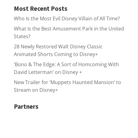
Most Recent Posts
Who Is the Most Evil Disney Villain of All Time?
What Is the Best Amusement Park in the United
States?
28 Newly Restored Walt Disney Classic
Animated Shorts Coming to Disney+
‘Bono & The Edge: A Sort of Homcoming With
David Letterman’ on Disney +
New Trailer for ‘Muppets Haunted Mansion’ to
Stream on Disney+
Partners