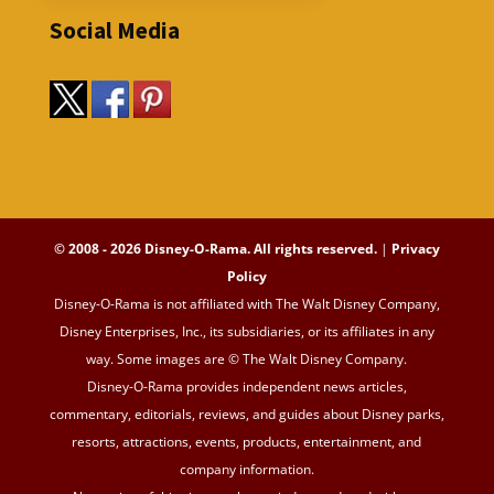
Social Media
© 2008 - 2026 Disney-O-Rama. All rights reserved.
|
Privacy
Policy
Disney-O-Rama is not affiliated with The Walt Disney Company,
Disney Enterprises, Inc., its subsidiaries, or its affiliates in any
way. Some images are © The Walt Disney Company.
Disney-O-Rama provides independent news articles,
commentary, editorials, reviews, and guides about Disney parks,
resorts, attractions, events, products, entertainment, and
company information.