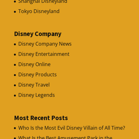
Shanghai Disneyland
Tokyo Disneyland
Disney Company
Disney Company News
Disney Entertainment
Disney Online
Disney Products
Disney Travel
Disney Legends
Most Recent Posts
Who Is the Most Evil Disney Villain of All Time?
What Is the Best Amusement Park in the