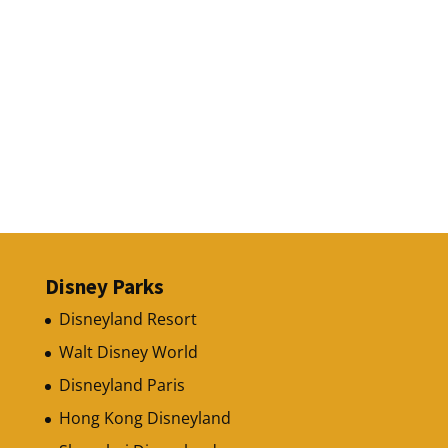
Disney Parks
Disneyland Resort
Walt Disney World
Disneyland Paris
Hong Kong Disneyland