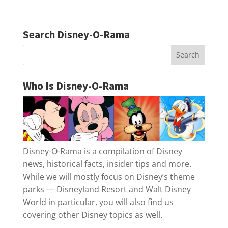
Search Disney-O-Rama
Who Is Disney-O-Rama
Disney-O-Rama is a compilation of Disney
news, historical facts, insider tips and more.
While we will mostly focus on Disney’s theme
parks — Disneyland Resort and Walt Disney
World in particular, you will also find us
covering other Disney topics as well.