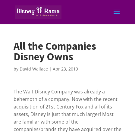
All the Companies
Disney Owns
by
David Wallace
|
Apr 23, 2019
The Walt Disney Company was already a
behemoth of a company. Now with the recent
acquisition of 21st Century Fox and all of its
assets, Disney is just that much larger! Most
are familiar with some of the
companies/brands they have acquired over the