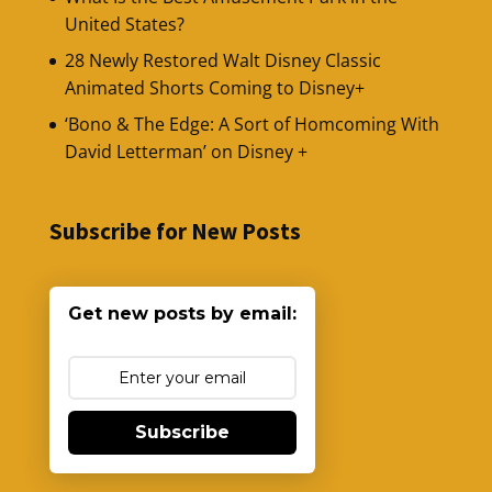
United States?
28 Newly Restored Walt Disney Classic
Animated Shorts Coming to Disney+
‘Bono & The Edge: A Sort of Homcoming With
David Letterman’ on Disney +
Subscribe for New Posts
Get new posts by email:
Subscribe