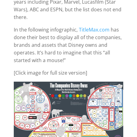
years including Pixar, Marvel, Lucasfilm (Star
Wars), ABC and ESPN, but the list does not end
there.
In the following infographic,
TitleMax.com
has
done their best to display all of the companies,
brands and assets that Disney owns and
operates. It’s hard to imagine that this “all
started with a mouse!”
[Click image for full size version]