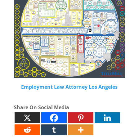
Employment Law Attorney Los Angeles
Share On Social Media