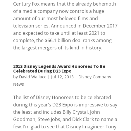
Century Fox means that the already behemoth
of a media company now controls a huge
amount of our most beloved films and
television series. Announced in December 2017
and expected to take until at least 2021 to
complete, the $66.1 billion deal ranks among
the largest mergers of its kind in history.
2013 Disney Legends Award Honorees To Be
Celebrated During D23 Expo
by
David Wallace
|
Jul 12, 2013
|
Disney Company
News
The list of Disney Honorees to be celebrated
during this year’s D23 Expo is impressive to say
the least and includes Billy Crystal, John
Goodman, Steve Jobs, and Dick Clark to name a
few. I’m glad to see that Disney Imagineer Tony