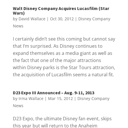
Walt Disney Company Acquires Lucasfilm (Star
Wars)
by
David Wallace
|
Oct 30, 2012
|
Disney Company
News
I certainly didn’t see this coming but cannot say
that I’m surprised. As Disney continues to
expand themselves as a media giant as well as
the fact that one of the major attractions
within Disney parks is the Star Tours attraction,
the acquisition of Lucasfilm seems a natural fit.
D23 Expo III Announced – Aug. 9-11, 2013
by
Irma Wallace
|
Mar 15, 2012
|
Disney Company
News
D23 Expo, the ultimate Disney fan event, skips
this year but will return to the Anaheim