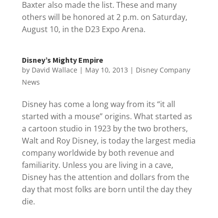
Baxter also made the list. These and many
others will be honored at 2 p.m. on Saturday,
August 10, in the D23 Expo Arena.
Disney’s Mighty Empire
by
David Wallace
|
May 10, 2013
|
Disney Company
News
Disney has come a long way from its “it all
started with a mouse” origins. What started as
a cartoon studio in 1923 by the two brothers,
Walt and Roy Disney, is today the largest media
company worldwide by both revenue and
familiarity. Unless you are living in a cave,
Disney has the attention and dollars from the
day that most folks are born until the day they
die.