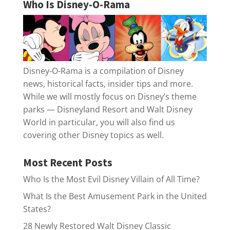
Who Is Disney-O-Rama
Disney-O-Rama is a compilation of Disney
news, historical facts, insider tips and more.
While we will mostly focus on Disney’s theme
parks — Disneyland Resort and Walt Disney
World in particular, you will also find us
covering other Disney topics as well.
Most Recent Posts
Who Is the Most Evil Disney Villain of All Time?
What Is the Best Amusement Park in the United
States?
28 Newly Restored Walt Disney Classic