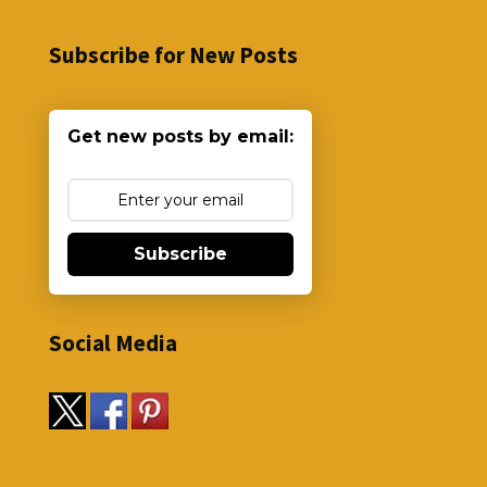
Subscribe for New Posts
Get new posts by email:
Subscribe
Social Media