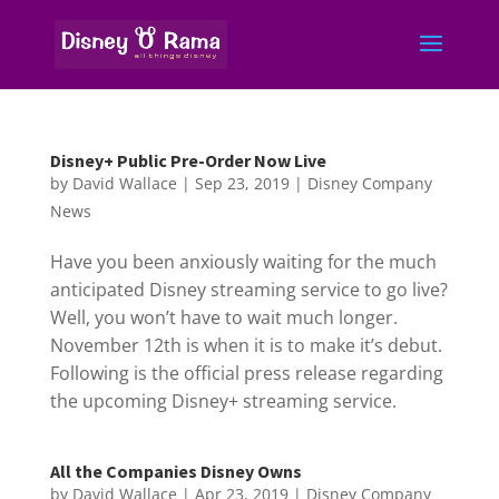
Disney+ Public Pre-Order Now Live
by
David Wallace
|
Sep 23, 2019
|
Disney Company
News
Have you been anxiously waiting for the much
anticipated Disney streaming service to go live?
Well, you won’t have to wait much longer.
November 12th is when it is to make it’s debut.
Following is the official press release regarding
the upcoming Disney+ streaming service.
All the Companies Disney Owns
by
David Wallace
|
Apr 23, 2019
|
Disney Company