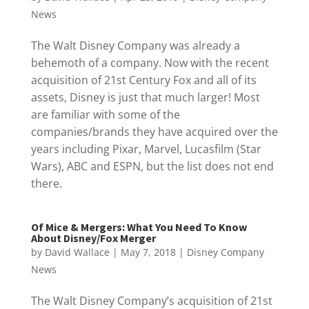
News
The Walt Disney Company was already a
behemoth of a company. Now with the recent
acquisition of 21st Century Fox and all of its
assets, Disney is just that much larger! Most
are familiar with some of the
companies/brands they have acquired over the
years including Pixar, Marvel, Lucasfilm (Star
Wars), ABC and ESPN, but the list does not end
there.
Of Mice & Mergers: What You Need To Know
About Disney/Fox Merger
by
David Wallace
|
May 7, 2018
|
Disney Company
News
The Walt Disney Company’s acquisition of 21st