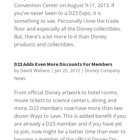
Convention Center on August 9-11, 2013. If
you’ve never been to a D23 Expo, it is
something to see. Personally I love the trade
floor and especially all the Disney collectibles.
But, there’s a lot more to it than Disney
products and collectibles.
D23 Adds Even More Discounts For Members
by
David Wallace
|
Jan 25, 2012
|
Disney Company
News
From official Disney artwork to hotel rooms,
movie tickets to science centers, dining and
more, D23 members now have more than two
dozen Ways to save. This is added benefit if you
are already a D23 member and if you have yet
to join, now might be a better time than ever to
become a member of the official Disney fan