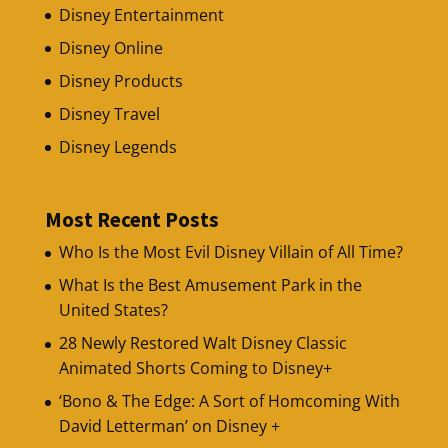
Disney Entertainment
Disney Online
Disney Products
Disney Travel
Disney Legends
Most Recent Posts
Who Is the Most Evil Disney Villain of All Time?
What Is the Best Amusement Park in the
United States?
28 Newly Restored Walt Disney Classic
Animated Shorts Coming to Disney+
‘Bono & The Edge: A Sort of Homcoming With
David Letterman’ on Disney +