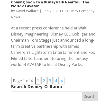
Coming Soon To a Disney Park Near You: The
World of Avatar
by
David Wallace
|
Sep 20, 2011
|
Disney Company
News
At a recent press conference held at Walt
Disney Imagineering, Disney CEO Bob Iger and
Chairman Tom Staggs just announced a long-
term creative partnership with James
Cameron’s Lightstorm Entertainment and Fox
Filmed Entertainment to bring the fantasy
world of AVATAR to life at Disney Parks.
Page 1 of 4
1
2
3
4
»
Search Disney-O-Rama