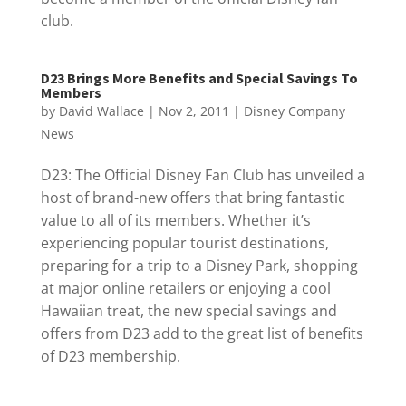
club.
D23 Brings More Benefits and Special Savings To
Members
by
David Wallace
|
Nov 2, 2011
|
Disney Company
News
D23: The Official Disney Fan Club has unveiled a
host of brand-new offers that bring fantastic
value to all of its members. Whether it’s
experiencing popular tourist destinations,
preparing for a trip to a Disney Park, shopping
at major online retailers or enjoying a cool
Hawaiian treat, the new special savings and
offers from D23 add to the great list of benefits
of D23 membership.