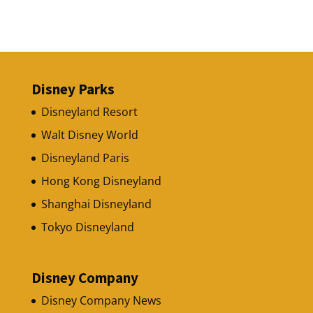
Disney Parks
Disneyland Resort
Walt Disney World
Disneyland Paris
Hong Kong Disneyland
Shanghai Disneyland
Tokyo Disneyland
Disney Company
Disney Company News