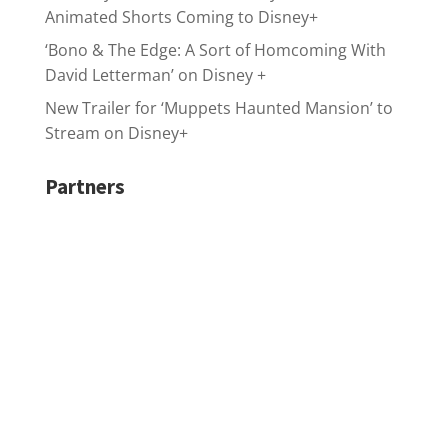
Animated Shorts Coming to Disney+
‘Bono & The Edge: A Sort of Homcoming With
David Letterman’ on Disney +
New Trailer for ‘Muppets Haunted Mansion’ to
Stream on Disney+
Partners