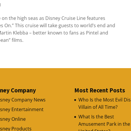
l
 on the high seas as Disney Cruise Line features
s On.” This cruise will take guests to world’s end and
artin Klebba – better known to fans as Pintel and
bean” films.
sney Company
Most Recent Posts
isney Company News
Who Is the Most Evil Di
Villain of All Time?
isney Entertainment
What Is the Best
sney Online
Amusement Park in the
isney Products