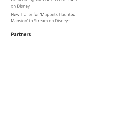
on Disney +
New Trailer for ‘Muppets Haunted
Mansion’ to Stream on Disney+
Partners