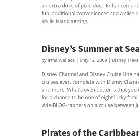
an extra dose of pixie dust. Enhancement
fun, additional conveniences and a slice 
idyllic island setting.
Disney’s Summer at Se
by
Irma Wallace
|
May 12, 2009
|
Disney Trave
Disney Channel and Disney Cruise Line ha
cruises ever, complete with Disney Channe
and more. What’s even better is that you
for a chance to be one of eight lucky famili
vide-BLOG-raphers on a cruise between Ju
Pirates of the Caribbea