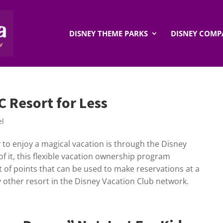
DISNEY THEME PARKS
DISNEY COMP
 Resort for Less
el
y to enjoy a magical vacation is through the Disney
of it, this flexible vacation ownership program
 of points that can be used to make reservations at a
 other resort in the Disney Vacation Club network.