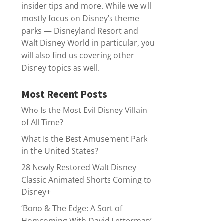
insider tips and more. While we will
mostly focus on Disney’s theme
parks — Disneyland Resort and
Walt Disney World in particular, you
will also find us covering other
Disney topics as well.
Most Recent Posts
Who Is the Most Evil Disney Villain
of All Time?
What Is the Best Amusement Park
in the United States?
28 Newly Restored Walt Disney
Classic Animated Shorts Coming to
Disney+
‘Bono & The Edge: A Sort of
Homcoming With David Letterman’