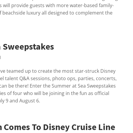
s will provide guests with more water-based family-
of beachside luxury all designed to complement the
a Sweepstakes
l
ve teamed up to create the most star-struck Disney
l talent Q&A sessions, photo ops, parties, concerts,
 can be there! Enter the Summer at Sea Sweepstakes
es of four who will be joining in the fun as official
ly 9 and August 6.
n Comes To Disney Cruise Line