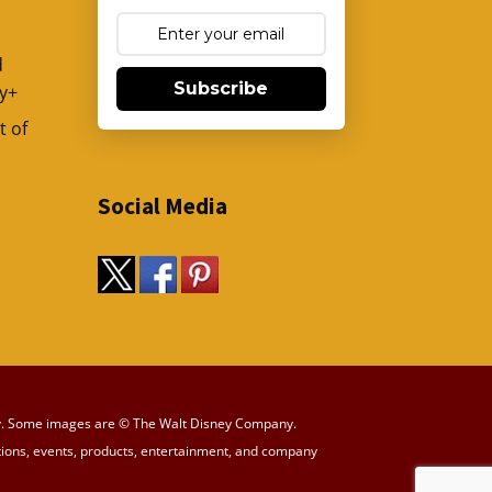
d
Subscribe
y+
t of
Social Media
y way. Some images are © The Walt Disney Company.
tions, events, products, entertainment, and company