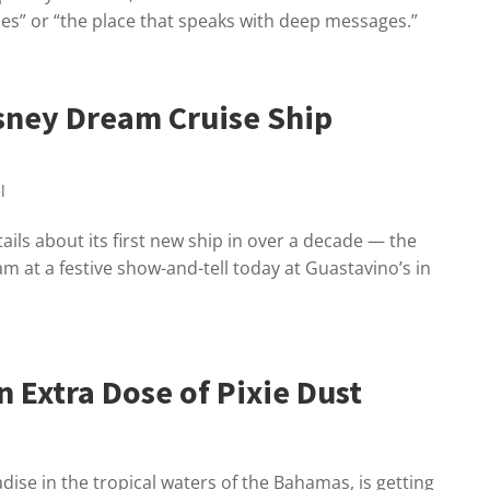
ones” or “the place that speaks with deep messages.”
isney Dream Cruise Ship
l
ils about its first new ship in over a decade — the
 at a festive show-and-tell today at Guastavino’s in
 Extra Dose of Pixie Dust
dise in the tropical waters of the Bahamas, is getting