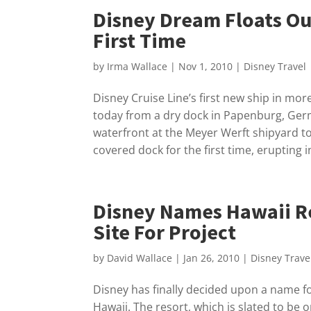
Disney Dream Floats Ou
First Time
by
Irma Wallace
|
Nov 1, 2010
|
Disney Travel
Disney Cruise Line’s first new ship in mo
today from a dry dock in Papenburg, Germ
waterfront at the Meyer Werft shipyard t
covered dock for the first time, erupting i
Disney Names Hawaii R
Site For Project
by
David Wallace
|
Jan 26, 2010
|
Disney Trave
Disney has finally decided upon a name for
Hawaii. The resort, which is slated to be o