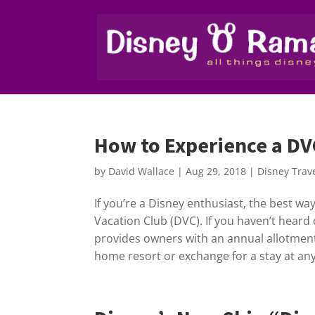
How to Experience a DVC
by
David Wallace
|
Aug 29, 2018
|
Disney Trav
If you’re a Disney enthusiast, the best wa
Vacation Club (DVC). If you haven’t heard 
provides owners with an annual allotment
home resort or exchange for a stay at any