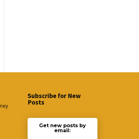
Subscribe for New
Posts
sney
Get new posts by
email: