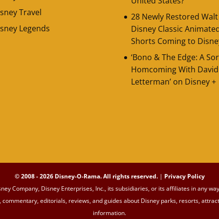
United States?
sney Travel
28 Newly Restored Walt
isney Legends
Disney Classic Animate
Shorts Coming to Disne
‘Bono & The Edge: A Sor
Homcoming With David
Letterman’ on Disney +
© 2008 - 2026 Disney-O-Rama. All rights reserved.
|
Privacy Policy
sney Company, Disney Enterprises, Inc., its subsidiaries, or its affiliates in an
commentary, editorials, reviews, and guides about Disney parks, resorts, attrac
information.