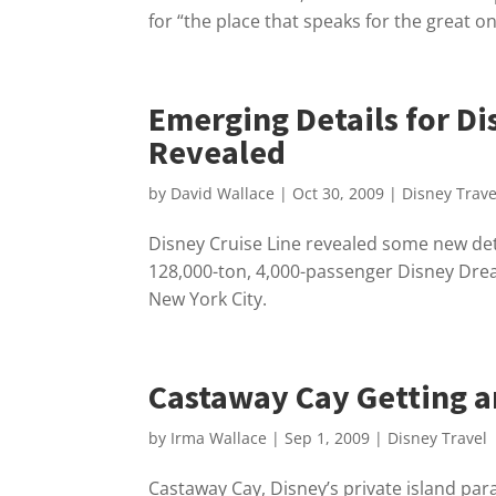
for “the place that speaks for the great 
Emerging Details for D
Revealed
by
David Wallace
|
Oct 30, 2009
|
Disney Trave
Disney Cruise Line revealed some new deta
128,000-ton, 4,000-passenger Disney Dream
New York City.
Castaway Cay Getting an
by
Irma Wallace
|
Sep 1, 2009
|
Disney Travel
Castaway Cay, Disney’s private island para