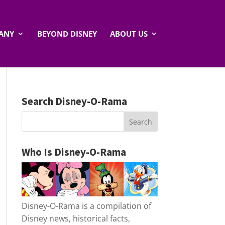
ANY
BEYOND DISNEY
ABOUT US
Search Disney-O-Rama
Who Is Disney-O-Rama
Disney-O-Rama is a compilation of
Disney news, historical facts,