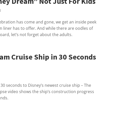
ney Dream” Not Just For Kids
l
ebration has come and gone, we get an inside peek
 liner has to offer. And while there are oodles of
oard, let’s not forget about the adults.
am Cruise Ship in 30 Seconds
ly 30 seconds to Disney’s newest cruise ship – The
apse video shows the ship’s construction progress
onds.