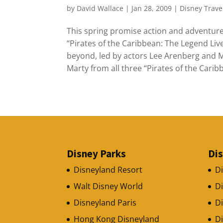
by
David Wallace
|
Jan 28, 2009
|
Disney Trave
This spring promise action and adventure
“Pirates of the Caribbean: The Legend Live
beyond, led by actors Lee Arenberg and M
Marty from all three “Pirates of the Carib
Disney Parks
Di
Disneyland Resort
D
Walt Disney World
D
Disneyland Paris
Di
Hong Kong Disneyland
D