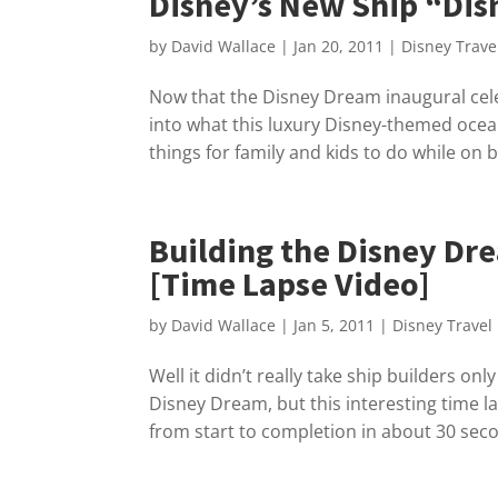
Disney’s New Ship “Dis
by
David Wallace
|
Jan 20, 2011
|
Disney Trave
Now that the Disney Dream inaugural cel
into what this luxury Disney-themed ocean
things for family and kids to do while on b
Building the Disney Dre
[Time Lapse Video]
by
David Wallace
|
Jan 5, 2011
|
Disney Travel
Well it didn’t really take ship builders on
Disney Dream, but this interesting time l
from start to completion in about 30 sec