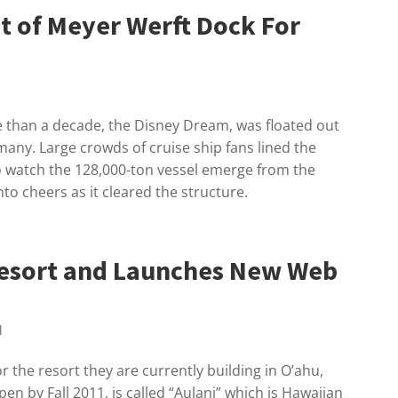
t of Meyer Werft Dock For
re than a decade, the Disney Dream, was floated out
any. Large crowds of cruise ship fans lined the
o watch the 128,000-ton vessel emerge from the
nto cheers as it cleared the structure.
esort and Launches New Web
l
 the resort they are currently building in O’ahu,
pen by Fall 2011, is called “Aulani” which is Hawaiian