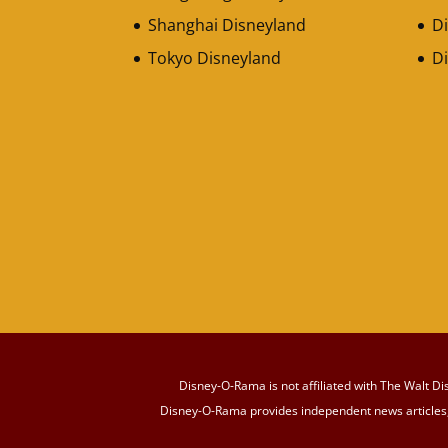
Shanghai Disneyland
Di
Tokyo Disneyland
D
Disney-O-Rama is not affiliated with The Walt Di
Disney-O-Rama provides independent news articles, 