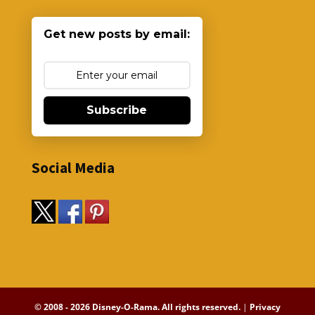
Get new posts by email:
Subscribe
Social Media
© 2008 - 2026 Disney-O-Rama. All rights reserved.
|
Privacy