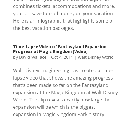
combines tickets, accommodations and more,
you can save tons of money on your vacation.
Here is an infographic that highlights some of
the best vacation packages.
Time-Lapse Video of Fantasyland Expansion
Progress at Magic Kingdom [Video]
by
David Wallace
|
Oct 4, 2011
|
Walt Disney World
Walt Disney Imagineering has created a time-
lapse video that shows the amazing progress
that’s been made so far on the Fantasyland
expansion at the Magic Kingdom at Walt Disney
World. The clip reveals exactly how large the
expansion will be which is the biggest
expansion in Magic Kingdom Park history.