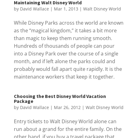
Maintaining Walt Disney World
by
David Wallace
|
Mar 1, 2013
|
Walt Disney World
While Disney Parks across the world are known
as the “magical kingdom,” it takes a bit more
than magic to keep them running smooth.
Hundreds of thousands of people can pour
into a Disney Park over the course of a single
month, and if left alone the parks could and
probably would fall apart quite rapidly. It is the
maintenance workers that keep it together.
Choosing the Best Disney World Vacation
Package
by
David Wallace
|
Mar 26, 2012
|
Walt Disney World
Entry tickets to Walt Disney World alone can
run about a grand for the entire family. On the
other hand, if you buy a travel package that