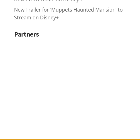
New Trailer for ‘Muppets Haunted Mansion’ to
Stream on Disney+
Partners