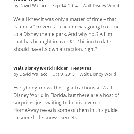
by
David Wallace
|
Sep 14, 2014
|
Walt Disney World
We all knew it was only a matter of time – that
is until a “Frozen” attraction was going to come
to a Disney theme park. And why not? A film
that has brought in over $1.2 billion to date
should have its own attraction, right?
Walt Disney World Hidden Treasures
by
David Wallace
|
Oct 9, 2013
|
Walt Disney World
Everybody knows the big attractions at Walt
Disney World in Florida, but there are a host of
surprises just waiting to be discovered!
HomeAway reveals some of them in this guide
to some little-known secrets.