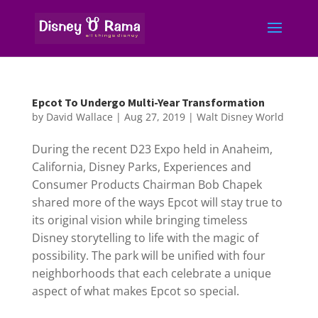
Epcot To Undergo Multi-Year Transformation
by
David Wallace
|
Aug 27, 2019
|
Walt Disney World
During the recent D23 Expo held in Anaheim,
California, Disney Parks, Experiences and
Consumer Products Chairman Bob Chapek
shared more of the ways Epcot will stay true to
its original vision while bringing timeless
Disney storytelling to life with the magic of
possibility. The park will be unified with four
neighborhoods that each celebrate a unique
aspect of what makes Epcot so special.