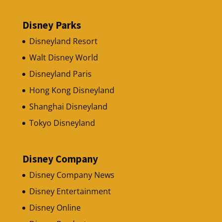
Disney Parks
Disneyland Resort
Walt Disney World
Disneyland Paris
Hong Kong Disneyland
Shanghai Disneyland
Tokyo Disneyland
Disney Company
Disney Company News
Disney Entertainment
Disney Online