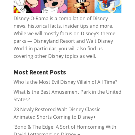
Disney-O-Rama is a compilation of Disney
news, historical facts, insider tips and more.
While we will mostly focus on Disney’s theme
parks — Disneyland Resort and Walt Disney
World in particular, you will also find us
covering other Disney topics as well.
Most Recent Posts
Who Is the Most Evil Disney Villain of All Time?
What Is the Best Amusement Park in the United
States?
28 Newly Restored Walt Disney Classic
Animated Shorts Coming to Disney+
‘Bono & The Edge: A Sort of Homcoming With
David Letterman’ on Disney +