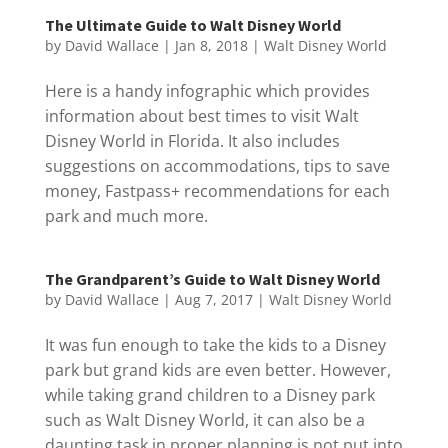
The Ultimate Guide to Walt Disney World
by
David Wallace
|
Jan 8, 2018
|
Walt Disney World
Here is a handy infographic which provides
information about best times to visit Walt
Disney World in Florida. It also includes
suggestions on accommodations, tips to save
money, Fastpass+ recommendations for each
park and much more.
The Grandparent’s Guide to Walt Disney World
by
David Wallace
|
Aug 7, 2017
|
Walt Disney World
It was fun enough to take the kids to a Disney
park but grand kids are even better. However,
while taking grand children to a Disney park
such as Walt Disney World, it can also be a
daunting task in proper planning is not put into