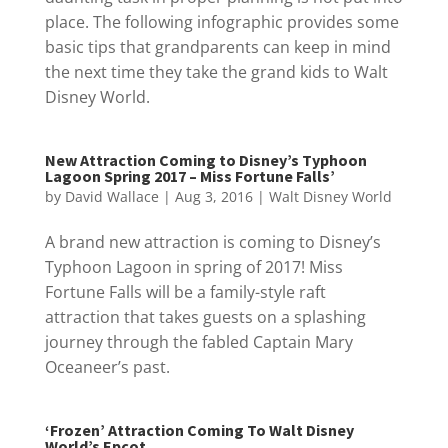
place. The following infographic provides some
basic tips that grandparents can keep in mind
the next time they take the grand kids to Walt
Disney World.
New Attraction Coming to Disney’s Typhoon
Lagoon Spring 2017 – Miss Fortune Falls’
by
David Wallace
|
Aug 3, 2016
|
Walt Disney World
A brand new attraction is coming to Disney’s
Typhoon Lagoon in spring of 2017! Miss
Fortune Falls will be a family-style raft
attraction that takes guests on a splashing
journey through the fabled Captain Mary
Oceaneer’s past.
‘Frozen’ Attraction Coming To Walt Disney
World’s Epcot