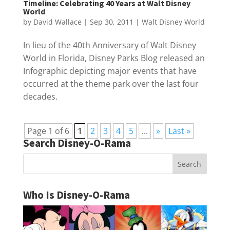
Timeline: Celebrating 40 Years at Walt Disney
World
by
David Wallace
|
Sep 30, 2011
|
Walt Disney World
In lieu of the 40th Anniversary of Walt Disney
World in Florida, Disney Parks Blog released an
Infographic depicting major events that have
occurred at the theme park over the last four
decades.
Page 1 of 6
1
2
3
4
5
...
»
Last »
Search Disney-O-Rama
Who Is Disney-O-Rama