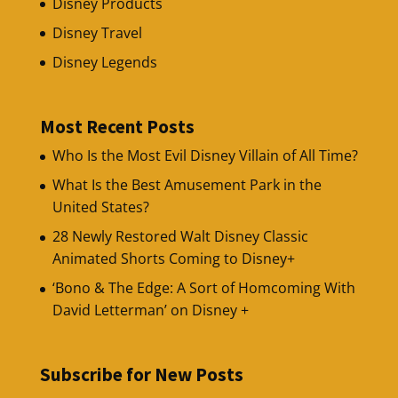
Disney Products
Disney Travel
Disney Legends
Most Recent Posts
Who Is the Most Evil Disney Villain of All Time?
What Is the Best Amusement Park in the
United States?
28 Newly Restored Walt Disney Classic
Animated Shorts Coming to Disney+
‘Bono & The Edge: A Sort of Homcoming With
David Letterman’ on Disney +
Subscribe for New Posts