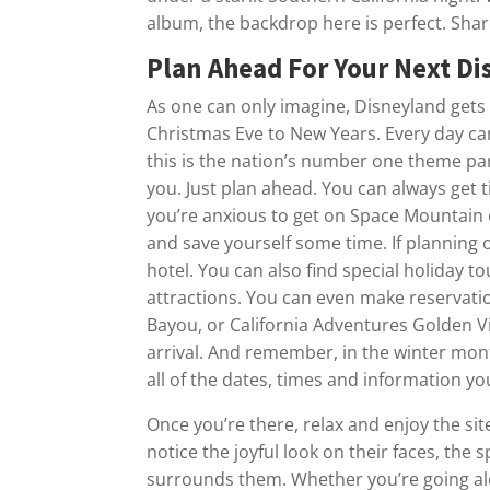
album, the backdrop here is perfect. Sha
Plan Ahead For Your Next D
As one can only imagine, Disneyland gets
Christmas Eve to New Years. Every day ca
this is the nation’s number one theme park
you. Just plan ahead. You can always get tic
you’re anxious to get on Space Mountain o
and save yourself some time. If planning 
hotel. You can also find special holiday t
attractions. You can even make reservatio
Bayou, or California Adventures Golden V
arrival. And remember, in the winter mon
all of the dates, times and information y
Once you’re there, relax and enjoy the si
notice the joyful look on their faces, the 
surrounds them. Whether you’re going alo