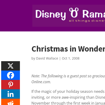
Christmas in Wonder
by
David Wallace
|
Oct 1, 2008
Note: The following is a guest post so gracio
Online.com.
If the magic of your holiday season needs
inviting, or more awe-inspiring than Disn
November through the first week in Janua