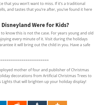
e that you won’t want to miss. If it’s a traditional
ells, and tastes that you’re after, you’ve found it here
 Disneyland Were for Kids?
e to know this is not the case. For years young and old
joying every minute of it. Visit during the holidays
antee it will bring out the child in you. Have a safe
========================
employed mother of four and publisher of Christmas
oliday decorations from Artificial Christmas Trees to
ights that will brighten up your holiday display!