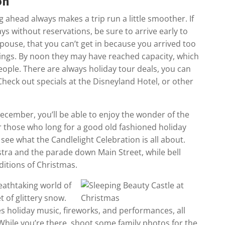
on
g ahead always makes a trip run a little smoother. If
ys without reservations, be sure to arrive early to
 spouse, that you can’t get in because you arrived too
hings. By noon they may have reached capacity, which
ople. There are always holiday tour deals, you can
heck out specials at the Disneyland Hotel, or other
 December, you’ll be able to enjoy the wonder of the
r those who long for a good old fashioned holiday
see what the Candlelight Celebration is all about.
estra and the parade down Main Street, while bell
ditions of Christmas.
reathtaking world of
t of glittery snow.
es holiday music, fireworks, and performances, all
 While you’re there, shoot some family photos for the