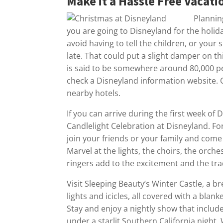
Make it a Hassle Free Vacati
Plannin
you are going to Disneyland for the holida
avoid having to tell the children, or your
late. That could put a slight damper on t
is said to be somewhere around 80,000 pe
check a Disneyland information website. C
nearby hotels.
If you can arrive during the first week of
Candlelight Celebration at Disneyland. Fo
join your friends or your family and come 
Marvel at the lights, the choirs, the orch
ringers add to the excitement and the tra
Visit Sleeping Beauty’s Winter Castle, a b
lights and icicles, all covered with a blanke
Stay and enjoy a nightly show that includ
under a starlit Southern California night.