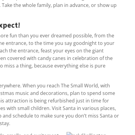
rs. Take the whole family, plan in advance, or show up
xpect!
ore fun than you ever dreamed possible, from the
he entrance, to the time you say goodnight to your
each the entrance, feast your eyes on the giant
en covered with candy canes in celebration of the
o miss a thing, because everything else is pure
everywhere. When you reach The Small World, with
ristmas music and decorations, plan to spend some
is attraction is being refurbished just in time for
ies with small children. Visit Santa in various places,
p and schedule to make sure you don’t miss Santa or
stay.