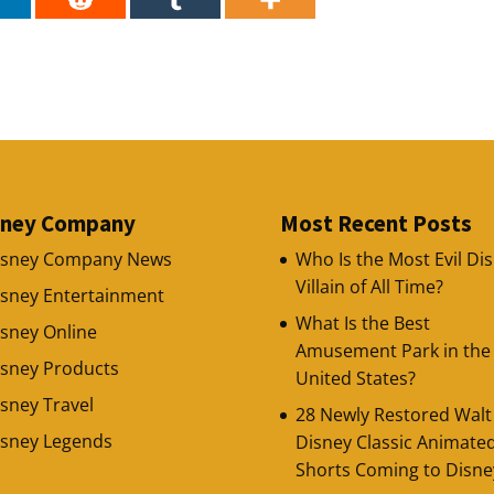
sney Company
Most Recent Posts
isney Company News
Who Is the Most Evil Di
Villain of All Time?
isney Entertainment
What Is the Best
sney Online
Amusement Park in the
isney Products
United States?
sney Travel
28 Newly Restored Walt
isney Legends
Disney Classic Animate
Shorts Coming to Disne