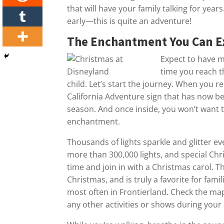
that will have your family talking for yea
early—this is quite an adventure!
The Enchantment You Can E
Expect to have m
time you reach t
child. Let’s start the journey. When you r
California Adventure sign that has now be
season. And once inside, you won’t want t
enchantment.
Thousands of lights sparkle and glitter 
more than 300,000 lights, and special Ch
time and join in with a Christmas carol. Th
Christmas, and is truly a favorite for famil
most often in Frontierland. Check the ma
any other activities or shows during your 