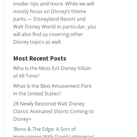
insider tips and more. While we will
mostly focus on Disney’s theme
parks — Disneyland Resort and
Walt Disney World in particular, you
will also find us covering other
Disney topics as well.
Most Recent Posts
Who Is the Most Evil Disney Villain
of All Time?
What Is the Best Amusement Park
in the United States?
28 Newly Restored Walt Disney
Classic Animated Shorts Coming to
Disney+
‘Bono & The Edge: A Sort of
Homcoming With David Letterman’