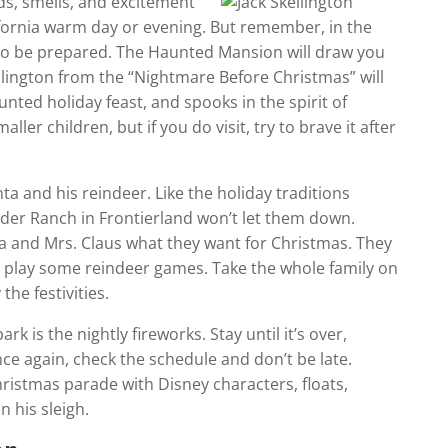
ds, smells, and excitement
lifornia warm day or evening. But remember, in the
, so be prepared. The Haunted Mansion will draw you
Skellington from the “Nightmare Before Christmas” will
nted holiday feast, and spooks in the spirit of
ler children, but if you do visit, try to brave it after
nta and his reindeer. Like the holiday traditions
nder Ranch in Frontierland won’t let them down.
nta and Mrs. Claus what they want for Christmas. They
nd play some reindeer games. Take the whole family on
the festivities.
rk is the nightly fireworks. Stay until it’s over,
ce again, check the schedule and don’t be late.
ristmas parade with Disney characters, floats,
n his sleigh.