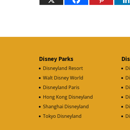
Disney Parks
Di
Disneyland Resort
D
Walt Disney World
D
Disneyland Paris
Di
Hong Kong Disneyland
D
Shanghai Disneyland
Di
Tokyo Disneyland
D