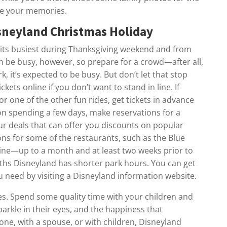
re your memories.
isneyland Christmas Holiday
 its busiest during Thanksgiving weekend and from
n be busy, however, so prepare for a crowd—after all,
, it’s expected to be busy. But don’t let that stop
kets online if you don’t want to stand in line. If
r one of the other fun rides, get tickets in advance
on spending a few days, make reservations for a
our deals that can offer you discounts on popular
ns for some of the restaurants, such as the Blue
ine—up to a month and at least two weeks prior to
ths Disneyland has shorter park hours. You can get
ou need by visiting a Disneyland information website.
tes. Spend some quality time with your children and
sparkle in their eyes, and the happiness that
ne, with a spouse, or with children, Disneyland