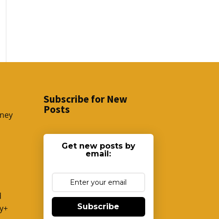
Subscribe for New
Posts
sney
Get new posts by
email:
d
Subscribe
y+