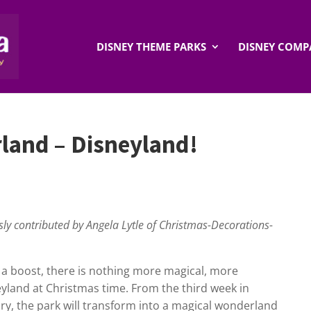
DISNEY THEME PARKS
DISNEY COMP
land – Disneyland!
usly contributed by Angela Lytle of Christmas-Decorations-
 a boost, there is nothing more magical, more
eyland at Christmas time. From the third week in
ry, the park will transform into a magical wonderland