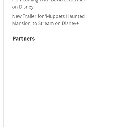
on Disney +
New Trailer for ‘Muppets Haunted
Mansion’ to Stream on Disney+
Partners