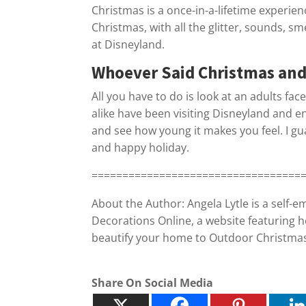
Christmas is a once-in-a-lifetime experienc
Christmas, with all the glitter, sounds, sm
at Disneyland.
Whoever Said Christmas and
All you have to do is look at an adults fac
alike have been visiting Disneyland and en
and see how young it makes you feel. I guar
and happy holiday.
==================================
About the Author: Angela Lytle is a self-
Decorations Online, a website featuring h
beautify your home to Outdoor Christmas L
Share On Social Media