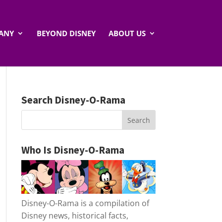
ANY
BEYOND DISNEY
ABOUT US
Search Disney-O-Rama
Who Is Disney-O-Rama
Disney-O-Rama is a compilation of
Disney news, historical facts,