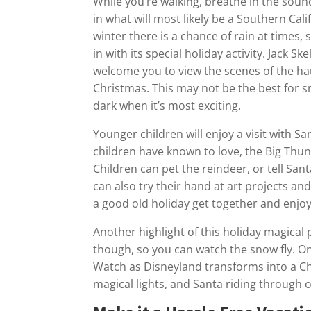
While you’re walking, breathe in the soun
in what will most likely be a Southern Ca
winter there is a chance of rain at times
in with its special holiday activity. Jack 
welcome you to view the scenes of the hau
Christmas. This may not be the best for smal
dark when it’s most exciting.
Younger children will enjoy a visit with Sa
children have known to love, the Big Thu
Children can pet the reindeer, or tell Sa
can also try their hand at art projects a
a good old holiday get together and enjoy 
Another highlight of this holiday magical pa
though, so you can watch the snow fly. On
Watch as Disneyland transforms into a Ch
magical lights, and Santa riding through o