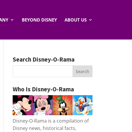
ANY
BEYOND DISNEY
ABOUT US
Search Disney-O-Rama
Who Is Disney-O-Rama
Disney-O-Rama is a compilation of
Disney news, historical facts,