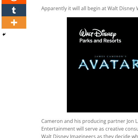
Apparently it will all begin at Walt Disne
Cameron and his producing partner Jon L
Entertainment will serve as creative consu
Walt Disney Imagineers as they decide wha