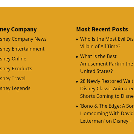
sney Company
Most Recent Posts
isney Company News
Who Is the Most Evil Di
Villain of All Time?
isney Entertainment
What Is the Best
sney Online
Amusement Park in the
isney Products
United States?
sney Travel
28 Newly Restored Walt
isney Legends
Disney Classic Animate
Shorts Coming to Disne
‘Bono & The Edge: A Sor
Homcoming With David
Letterman’ on Disney +