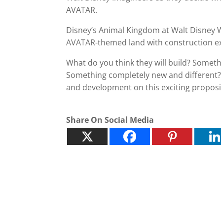
AVATAR.
Disney’s Animal Kingdom at Walt Disney Wo
AVATAR-themed land with construction ex
What do you think they will build? Somethi
Something completely new and different? 
and development on this exciting proposi
Share On Social Media