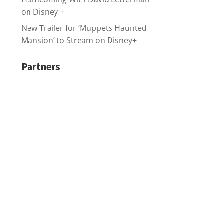
on Disney +
New Trailer for ‘Muppets Haunted
Mansion’ to Stream on Disney+
Partners