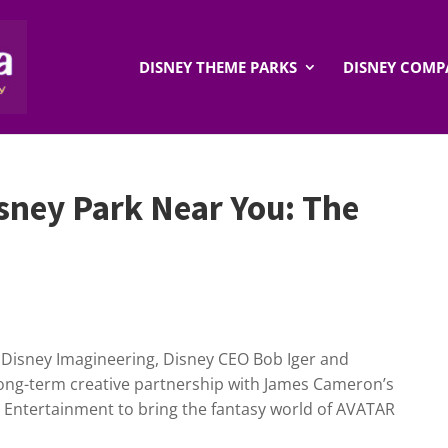
DISNEY THEME PARKS
DISNEY COMP
sney Park Near You: The
t Disney Imagineering, Disney CEO Bob Iger and
ong-term creative partnership with James Cameron’s
 Entertainment to bring the fantasy world of AVATAR