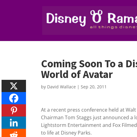
Coming Soon To a Di
World of Avatar
by
David Wallace
|
Sep 20, 2011
At a recent press conference held at Wal
Chairman Tom Staggs just announced a l
Lightstorm Entertainment and Fox Filmed
to life at Disney Parks.