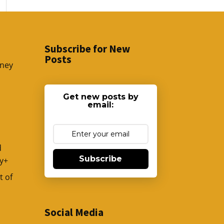
Subscribe for New
Posts
sney
Get new posts by
email:
d
Subscribe
y+
t of
Social Media