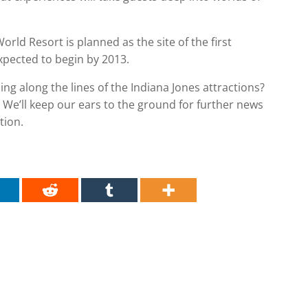
rld Resort is planned as the site of the first
pected to begin by 2013.
ng along the lines of the Indiana Jones attractions?
We’ll keep our ears to the ground for further news
tion.