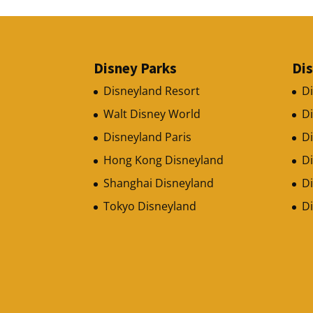
Disney Parks
Di
Disneyland Resort
D
Walt Disney World
D
Disneyland Paris
Di
Hong Kong Disneyland
D
Shanghai Disneyland
Di
Tokyo Disneyland
D