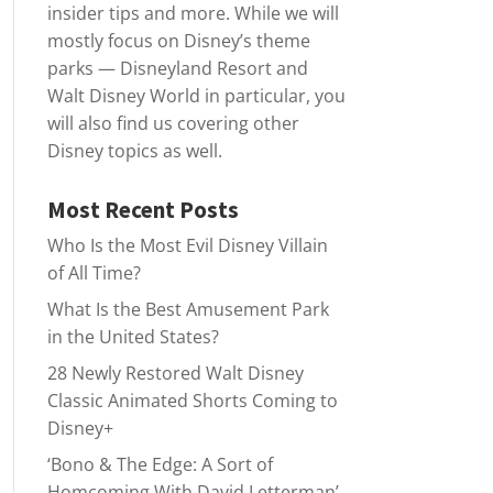
insider tips and more. While we will
mostly focus on Disney’s theme
parks — Disneyland Resort and
Walt Disney World in particular, you
will also find us covering other
Disney topics as well.
Most Recent Posts
Who Is the Most Evil Disney Villain
of All Time?
What Is the Best Amusement Park
in the United States?
28 Newly Restored Walt Disney
Classic Animated Shorts Coming to
Disney+
‘Bono & The Edge: A Sort of
Homcoming With David Letterman’