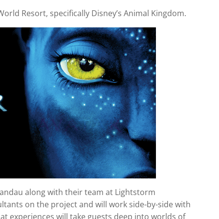
y World Resort, specifically Disney’s Animal Kingdom.
andau along with their team at Lightstorm
ltants on the project and will work side-by-side with
t experiences will take guests deep into worlds of