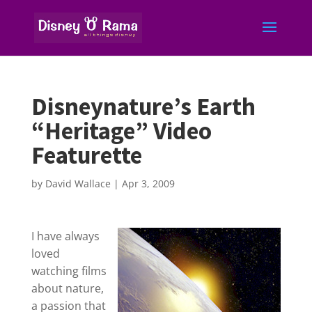
Disneynature’s Earth
“Heritage” Video
Featurette
by
David Wallace
|
Apr 3, 2009
I have always
loved
watching films
about nature,
a passion that