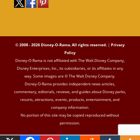
© 2008 - 2026 Disney-O-Rama. All rights reserved.
|
Privacy
Policy
Disney-O-Rama is not affiliated with The Walt Disney Company,
Disney Enterprises, Inc., its subsidiaries, or its affiliates in any
way. Some images are © The Walt Disney Company.
Disney-O-Rama provides independent news articles,
commentary, editorials, reviews, and guides about Disney parks,
resorts, attractions, events, products, entertainment, and
company information.
No portion of this site may be copied reproduced without
permission.