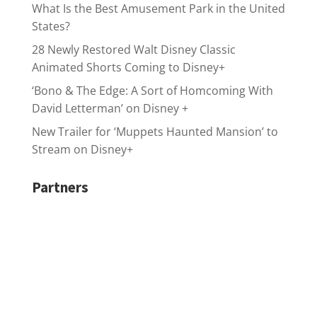
What Is the Best Amusement Park in the United
States?
28 Newly Restored Walt Disney Classic
Animated Shorts Coming to Disney+
‘Bono & The Edge: A Sort of Homcoming With
David Letterman’ on Disney +
New Trailer for ‘Muppets Haunted Mansion’ to
Stream on Disney+
Partners