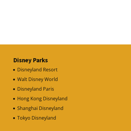
Disney Parks
Disneyland Resort
Walt Disney World
Disneyland Paris
Hong Kong Disneyland
Shanghai Disneyland
Tokyo Disneyland