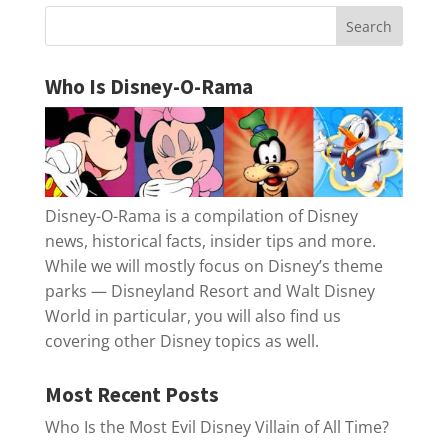
Who Is Disney-O-Rama
Disney-O-Rama is a compilation of Disney
news, historical facts, insider tips and more.
While we will mostly focus on Disney’s theme
parks — Disneyland Resort and Walt Disney
World in particular, you will also find us
covering other Disney topics as well.
Most Recent Posts
Who Is the Most Evil Disney Villain of All Time?