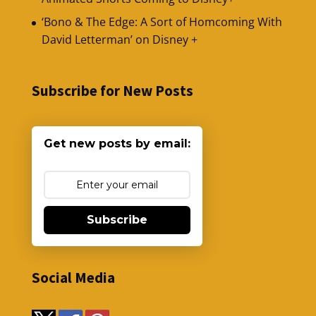
‘Bono & The Edge: A Sort of Homcoming With
David Letterman’ on Disney +
Subscribe for New Posts
Get new posts by email:
Subscribe
Social Media