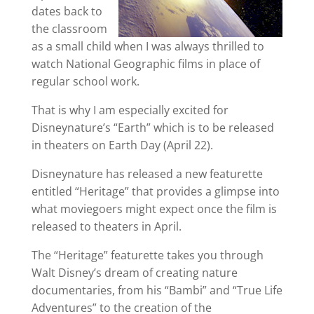
dates back to
the classroom
as a small child when I was always thrilled to
watch National Geographic films in place of
regular school work.
That is why I am especially excited for
Disneynature’s “Earth” which is to be released
in theaters on Earth Day (April 22).
Disneynature has released a new featurette
entitled “Heritage” that provides a glimpse into
what moviegoers might expect once the film is
released to theaters in April.
The “Heritage” featurette takes you through
Walt Disney’s dream of creating nature
documentaries, from his “Bambi” and “True Life
Adventures” to the creation of the