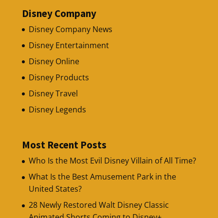
Disney Company
Disney Company News
Disney Entertainment
Disney Online
Disney Products
Disney Travel
Disney Legends
Most Recent Posts
Who Is the Most Evil Disney Villain of All Time?
What Is the Best Amusement Park in the
United States?
28 Newly Restored Walt Disney Classic
Animated Shorts Coming to Disney+