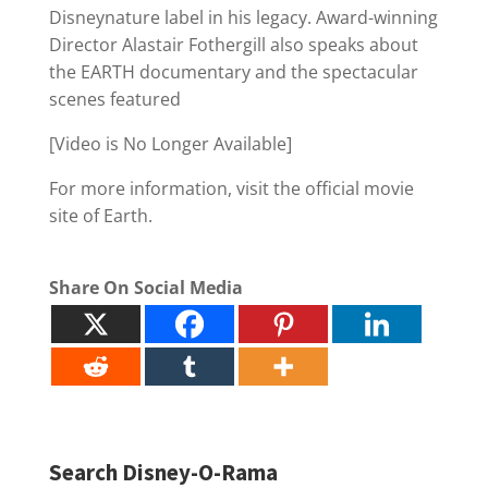
Disneynature label in his legacy. Award-winning
Director Alastair Fothergill also speaks about
the EARTH documentary and the spectacular
scenes featured
[Video is No Longer Available]
For more information, visit the official movie
site of Earth.
Share On Social Media
Search Disney-O-Rama