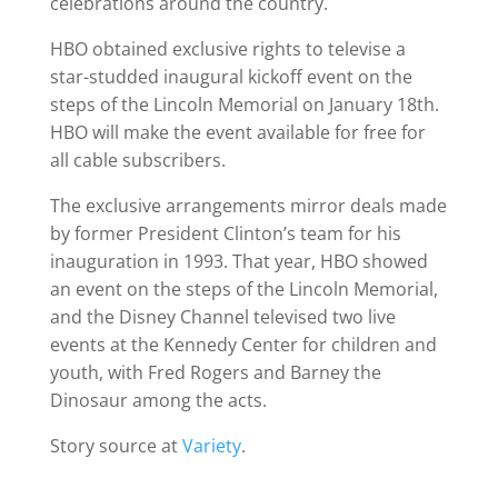
celebrations around the country.
HBO obtained exclusive rights to televise a
star-studded inaugural kickoff event on the
steps of the Lincoln Memorial on January 18th.
HBO will make the event available for free for
all cable subscribers.
The exclusive arrangements mirror deals made
by former President Clinton’s team for his
inauguration in 1993. That year, HBO showed
an event on the steps of the Lincoln Memorial,
and the Disney Channel televised two live
events at the Kennedy Center for children and
youth, with Fred Rogers and Barney the
Dinosaur among the acts.
Story source at
Variety
.