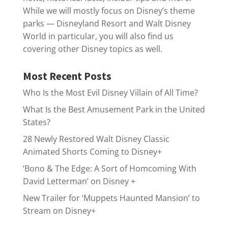
While we will mostly focus on Disney’s theme
parks — Disneyland Resort and Walt Disney
World in particular, you will also find us
covering other Disney topics as well.
Most Recent Posts
Who Is the Most Evil Disney Villain of All Time?
What Is the Best Amusement Park in the United
States?
28 Newly Restored Walt Disney Classic
Animated Shorts Coming to Disney+
‘Bono & The Edge: A Sort of Homcoming With
David Letterman’ on Disney +
New Trailer for ‘Muppets Haunted Mansion’ to
Stream on Disney+