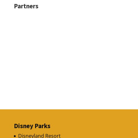
Partners
Disney Parks
Disneyland Resort