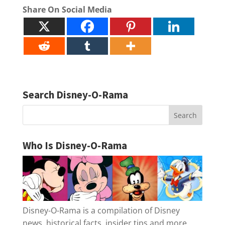
Share On Social Media
Search Disney-O-Rama
Who Is Disney-O-Rama
Disney-O-Rama is a compilation of Disney
news, historical facts, insider tips and more.