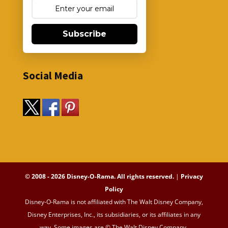
Subscribe
Social Media
© 2008 - 2026 Disney-O-Rama. All rights reserved.
|
Privacy
Policy
Disney-O-Rama is not affiliated with The Walt Disney Company,
Disney Enterprises, Inc., its subsidiaries, or its affiliates in any
way. Some images are © The Walt Disney Company.