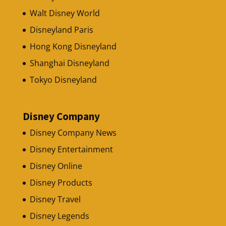
Walt Disney World
Disneyland Paris
Hong Kong Disneyland
Shanghai Disneyland
Tokyo Disneyland
Disney Company
Disney Company News
Disney Entertainment
Disney Online
Disney Products
Disney Travel
Disney Legends