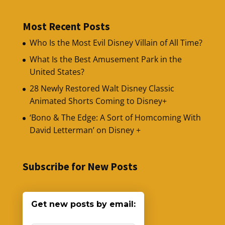
Most Recent Posts
Who Is the Most Evil Disney Villain of All Time?
What Is the Best Amusement Park in the
United States?
28 Newly Restored Walt Disney Classic
Animated Shorts Coming to Disney+
‘Bono & The Edge: A Sort of Homcoming With
David Letterman’ on Disney +
Subscribe for New Posts
Get new posts by email: