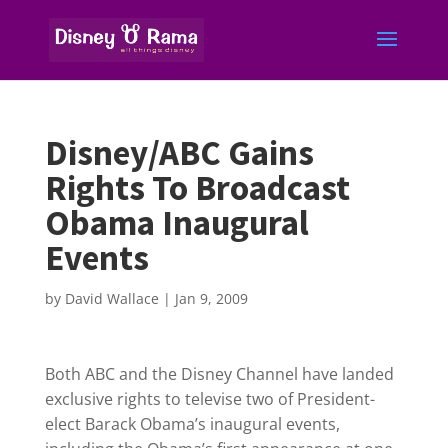
Disney/ABC Gains
Rights To Broadcast
Obama Inaugural
Events
by
David Wallace
|
Jan 9, 2009
Both ABC and the Disney Channel have landed
exclusive rights to televise two of President-
elect Barack Obama’s inaugural events,