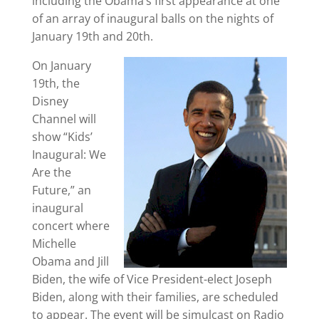
including the Obama’s first appearance at one
of an array of inaugural balls on the nights of
January 19th and 20th.
On January
19th, the
Disney
Channel will
show “Kids’
Inaugural: We
Are the
Future,” an
inaugural
concert where
Michelle
Obama and Jill
Biden, the wife of Vice President-elect Joseph
Biden, along with their families, are scheduled
to appear. The event will be simulcast on Radio