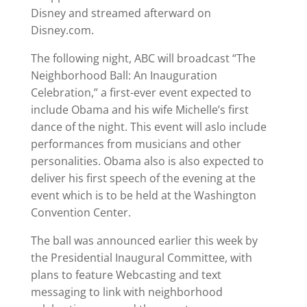
Disney and streamed afterward on
Disney.com.
The following night, ABC will broadcast “The
Neighborhood Ball: An Inauguration
Celebration,” a first-ever event expected to
include Obama and his wife Michelle’s first
dance of the night. This event will aslo include
performances from musicians and other
personalities. Obama also is also expected to
deliver his first speech of the evening at the
event which is to be held at the Washington
Convention Center.
The ball was announced earlier this week by
the Presidential Inaugural Committee, with
plans to feature Webcasting and text
messaging to link with neighborhood