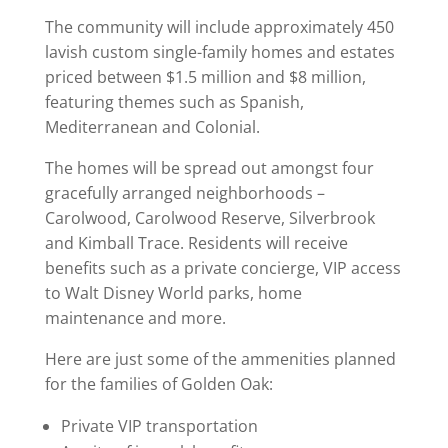
The community will include approximately 450
lavish custom single-family homes and estates
priced between $1.5 million and $8 million,
featuring themes such as Spanish,
Mediterranean and Colonial.
The homes will be spread out amongst four
gracefully arranged neighborhoods –
Carolwood, Carolwood Reserve, Silverbrook
and Kimball Trace. Residents will receive
benefits such as a private concierge, VIP access
to Walt Disney World parks, home
maintenance and more.
Here are just some of the ammenities planned
for the families of Golden Oak:
Private VIP transportation