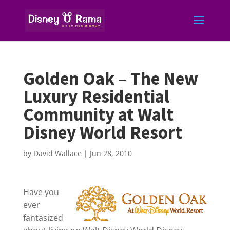
Golden Oak – The New
Luxury Residential
Community at Walt
Disney World Resort
by
David Wallace
|
Jun 28, 2010
Have you
ever
fantasized