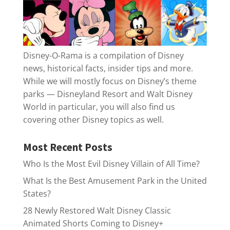
Disney-O-Rama is a compilation of Disney
news, historical facts, insider tips and more.
While we will mostly focus on Disney’s theme
parks — Disneyland Resort and Walt Disney
World in particular, you will also find us
covering other Disney topics as well.
Most Recent Posts
Who Is the Most Evil Disney Villain of All Time?
What Is the Best Amusement Park in the United
States?
28 Newly Restored Walt Disney Classic
Animated Shorts Coming to Disney+