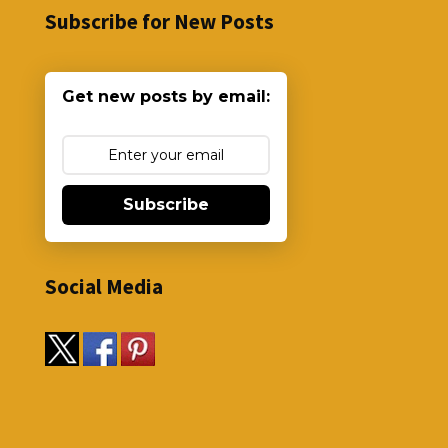
Subscribe for New Posts
Get new posts by email:
Subscribe
Social Media