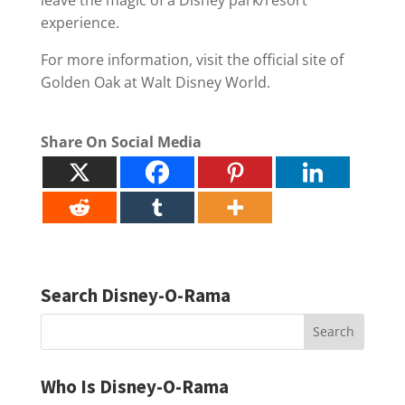
experience.
For more information, visit the official site of
Golden Oak at Walt Disney World.
Share On Social Media
Search Disney-O-Rama
Who Is Disney-O-Rama