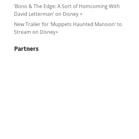
‘Bono & The Edge: A Sort of Homcoming With
David Letterman’ on Disney +
New Trailer for ‘Muppets Haunted Mansion’ to
Stream on Disney+
Partners