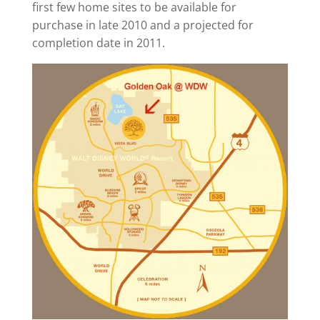
first few home sites to be available for
purchase in late 2010 and a projected for
completion date in 2011.