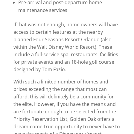
Pre-arrival and post-departure home
maintenance services
If that was not enough, home owners will have
access to certain features at the nearby
planned Four Seasons Resort Orlando (also
within the Walt Disney World Resort). These
include a full-service spa, restaurants, facilities
for private events and an 18-hole golf course
designed by Tom Fazio.
With such a limited number of homes and
prices exceeding the range that most can
afford, this will definitely be a community for
the elite. However, if you have the means and
are fortunate enough to be selected from the
Priority Reservation List, Golden Oak offers a
dream-come-true opportunity to never have to
leave the magic of a Disney park/resort