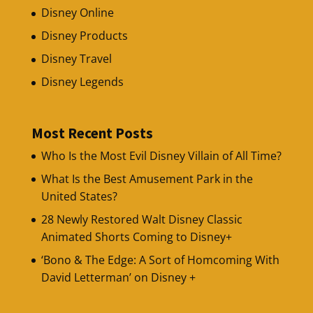
Disney Online
Disney Products
Disney Travel
Disney Legends
Most Recent Posts
Who Is the Most Evil Disney Villain of All Time?
What Is the Best Amusement Park in the
United States?
28 Newly Restored Walt Disney Classic
Animated Shorts Coming to Disney+
‘Bono & The Edge: A Sort of Homcoming With
David Letterman’ on Disney +