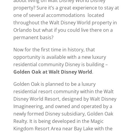
about living on Walt Disney World Disney
property? Sure it’s a great experience to stay at
one of several accommodations located
throughout the Walt Disney World property in
Orlando but what if you could live there on a
permanent basis?
Now for the first time in history, that
opportunity is available with a new luxury
residential community Disney is building –
Golden Oak at Walt Disney World
.
Golden Oak is planned to be a luxury
residential resort community within the Walt
Disney World Resort, designed by Walt Disney
Imagineering, and owned and operated by a
newly formed Disney subsidiary, Golden Oak
Realty. It is being developed in the Magic
Kingdom Resort Area near Bay Lake with the