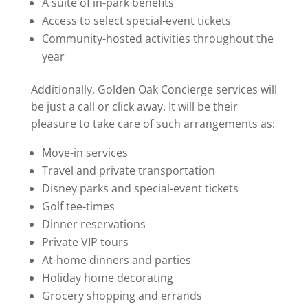
A suite of in-park benefits
Access to select special-event tickets
Community-hosted activities throughout the
year
Additionally, Golden Oak Concierge services will
be just a call or click away. It will be their
pleasure to take care of such arrangements as:
Move-in services
Travel and private transportation
Disney parks and special-event tickets
Golf tee-times
Dinner reservations
Private VIP tours
At-home dinners and parties
Holiday home decorating
Grocery shopping and errands