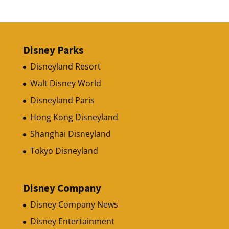
Disney Parks
Disneyland Resort
Walt Disney World
Disneyland Paris
Hong Kong Disneyland
Shanghai Disneyland
Tokyo Disneyland
Disney Company
Disney Company News
Disney Entertainment