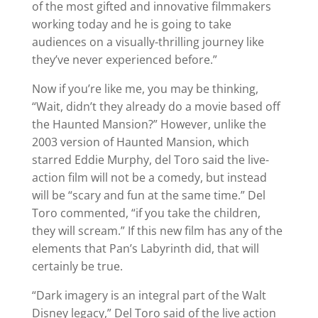
of the most gifted and innovative filmmakers
working today and he is going to take
audiences on a visually-thrilling journey like
they’ve never experienced before.”
Now if you’re like me, you may be thinking,
“Wait, didn’t they already do a movie based off
the Haunted Mansion?” However, unlike the
2003 version of Haunted Mansion, which
starred Eddie Murphy, del Toro said the live-
action film will not be a comedy, but instead
will be “scary and fun at the same time.” Del
Toro commented, “if you take the children,
they will scream.” If this new film has any of the
elements that Pan’s Labyrinth did, that will
certainly be true.
“Dark imagery is an integral part of the Walt
Disney legacy,” Del Toro said of the live action