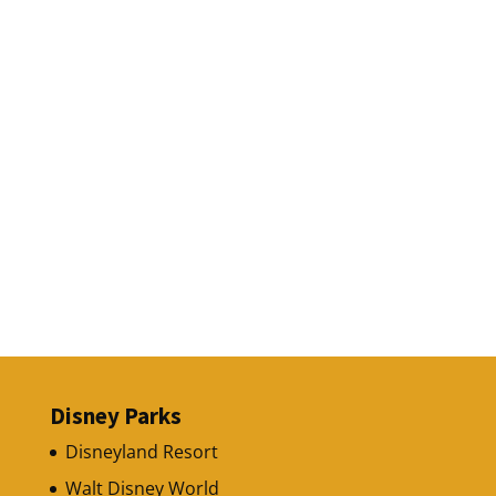
Disney Parks
Disneyland Resort
Walt Disney World