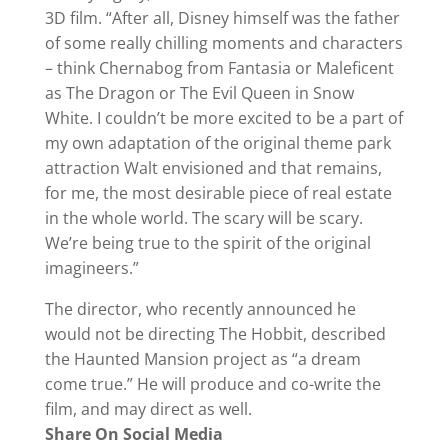
3D film. “After all, Disney himself was the father
of some really chilling moments and characters
– think Chernabog from Fantasia or Maleficent
as The Dragon or The Evil Queen in Snow
White. I couldn’t be more excited to be a part of
my own adaptation of the original theme park
attraction Walt envisioned and that remains,
for me, the most desirable piece of real estate
in the whole world. The scary will be scary.
We’re being true to the spirit of the original
imagineers.”
The director, who recently announced he
would not be directing The Hobbit, described
the Haunted Mansion project as “a dream
come true.” He will produce and co-write the
film, and may direct as well.
Share On Social Media