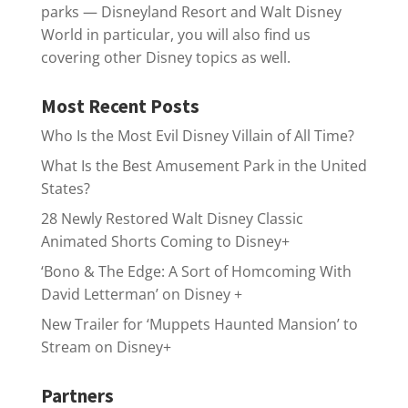
parks — Disneyland Resort and Walt Disney
World in particular, you will also find us
covering other Disney topics as well.
Most Recent Posts
Who Is the Most Evil Disney Villain of All Time?
What Is the Best Amusement Park in the United
States?
28 Newly Restored Walt Disney Classic
Animated Shorts Coming to Disney+
‘Bono & The Edge: A Sort of Homcoming With
David Letterman’ on Disney +
New Trailer for ‘Muppets Haunted Mansion’ to
Stream on Disney+
Partners