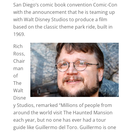
San Diego’s comic book convention Comic-Con
with the announcement that he is teaming up
with Walt Disney Studios to produce a film
based on the classic theme park ride, built in
1969.
Rich
Ross,
Chair
man
of
The
Walt
Disne
y Studios, remarked “Millions of people from
around the world visit The Haunted Mansion
each year, but no one has ever had a tour
guide like Guillermo del Toro. Guillermo is one