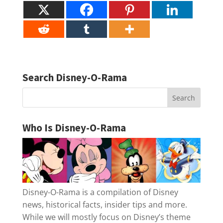
Search Disney-O-Rama
Who Is Disney-O-Rama
Disney-O-Rama is a compilation of Disney
news, historical facts, insider tips and more.
While we will mostly focus on Disney’s theme