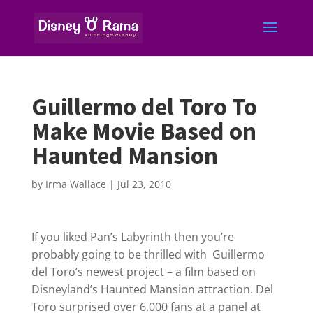
Guillermo del Toro To
Make Movie Based on
Haunted Mansion
by
Irma Wallace
|
Jul 23, 2010
If you liked Pan’s Labyrinth then you’re
probably going to be thrilled with Guillermo
del Toro’s newest project – a film based on
Disneyland’s Haunted Mansion attraction. Del
Toro surprised over 6,000 fans at a panel at