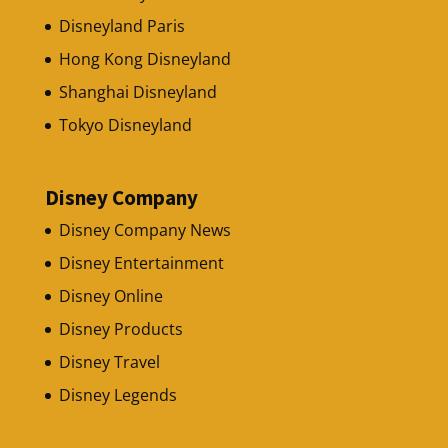
Disneyland Paris
Hong Kong Disneyland
Shanghai Disneyland
Tokyo Disneyland
Disney Company
Disney Company News
Disney Entertainment
Disney Online
Disney Products
Disney Travel
Disney Legends