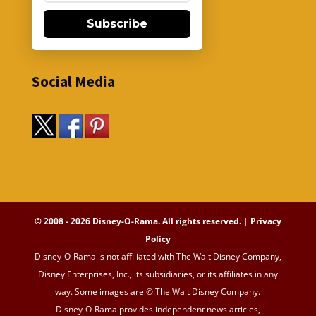
Subscribe
Social Media
© 2008 - 2026 Disney-O-Rama. All rights reserved.
|
Privacy
Policy
Disney-O-Rama is not affiliated with The Walt Disney Company,
Disney Enterprises, Inc., its subsidiaries, or its affiliates in any
way. Some images are © The Walt Disney Company.
Disney-O-Rama provides independent news articles,