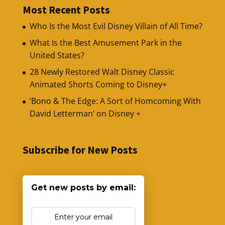
Most Recent Posts
Who Is the Most Evil Disney Villain of All Time?
What Is the Best Amusement Park in the
United States?
28 Newly Restored Walt Disney Classic
Animated Shorts Coming to Disney+
‘Bono & The Edge: A Sort of Homcoming With
David Letterman’ on Disney +
Subscribe for New Posts
Get new posts by email: