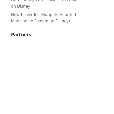
on Disney +
New Trailer for ‘Muppets Haunted
Mansion’ to Stream on Disney+
Partners