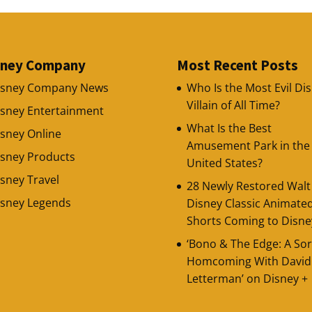
sney Company
Most Recent Posts
isney Company News
Who Is the Most Evil Di
Villain of All Time?
isney Entertainment
What Is the Best
sney Online
Amusement Park in the
isney Products
United States?
sney Travel
28 Newly Restored Walt
isney Legends
Disney Classic Animate
Shorts Coming to Disne
‘Bono & The Edge: A Sor
Homcoming With David
Letterman’ on Disney +