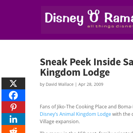
Sneak Peek Inside S
Kingdom Lodge
by
David Wallace
|
Apr 28, 2009
Fans of Jiko-The Cooking Place and Boma-F
Disney’s Animal Kingdom Lodge
with the 
Village expansion.