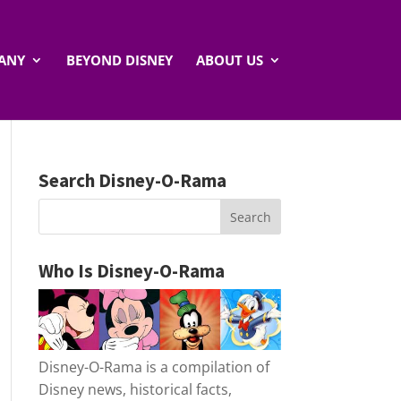
ANY
BEYOND DISNEY
ABOUT US
Search Disney-O-Rama
Who Is Disney-O-Rama
Disney-O-Rama is a compilation of
Disney news, historical facts,