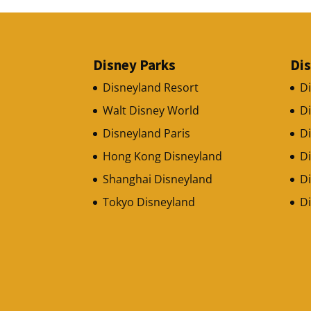
Disney Parks
Di
Disneyland Resort
D
Walt Disney World
D
Disneyland Paris
Di
Hong Kong Disneyland
D
Shanghai Disneyland
Di
Tokyo Disneyland
D