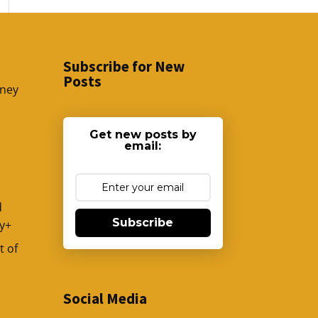
Subscribe for New
Posts
sney
Get new posts by
email:
d
Subscribe
y+
t of
Social Media