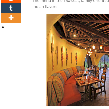
The menu in the 150-seat, family-oriented 
Indian flavors.