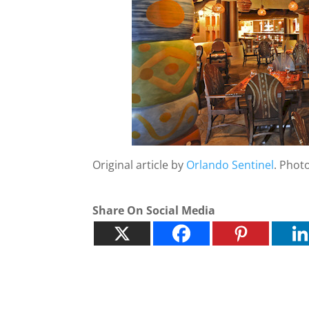
Original article by
Orlando Sentinel
. Phot
Share On Social Media