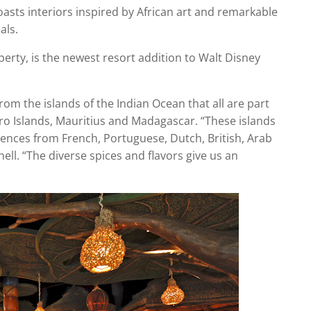
sts interiors inspired by African art and remarkable
als.
perty, is the newest resort addition to Walt Disney
from the islands of the Indian Ocean that all are part
oro Islands, Mauritius and Madagascar. “These islands
uences from French, Portuguese, Dutch, British, Arab
ll. “The diverse spices and flavors give us an