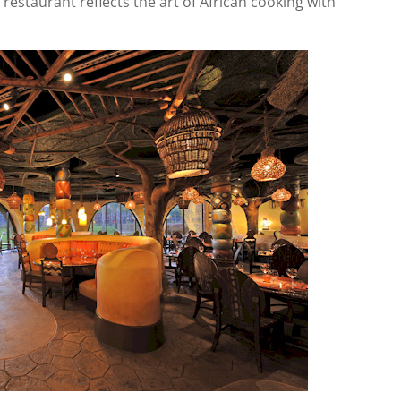
restaurant reflects the art of African cooking with