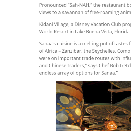
Pronounced “Sah-NAH,” the restaurant boa
views to a savannah of free-roaming anim
Kidani Village, a Disney Vacation Club pro
World Resort in Lake Buena Vista, Florida.
Sanaa’s cuisine is a melting pot of tastes 
of Africa – Zanzibar, the Seychelles, Com
were on important trade routes with infl
and Chinese traders,” says Chef Bob Getche
endless array of options for Sanaa.”