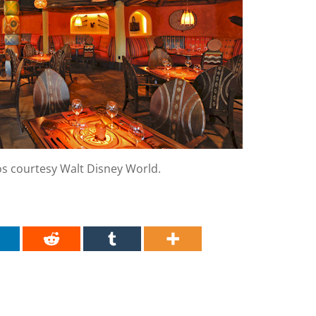
os courtesy Walt Disney World.