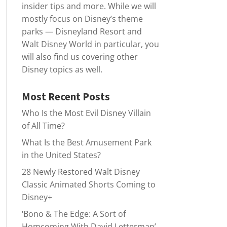
insider tips and more. While we will
mostly focus on Disney’s theme
parks — Disneyland Resort and
Walt Disney World in particular, you
will also find us covering other
Disney topics as well.
Most Recent Posts
Who Is the Most Evil Disney Villain
of All Time?
What Is the Best Amusement Park
in the United States?
28 Newly Restored Walt Disney
Classic Animated Shorts Coming to
Disney+
‘Bono & The Edge: A Sort of
Homcoming With David Letterman’