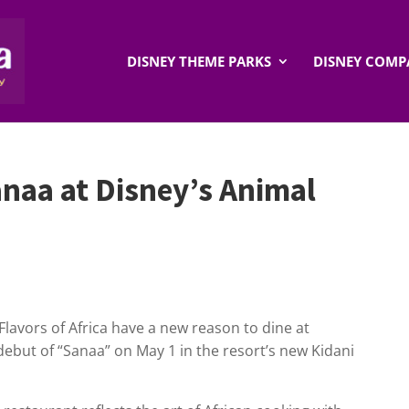
DISNEY THEME PARKS
DISNEY COMP
anaa at Disney’s Animal
lavors of Africa have a new reason to dine at
debut of “Sanaa” on May 1 in the resort’s new Kidani