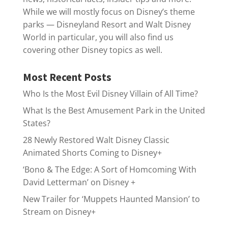
While we will mostly focus on Disney’s theme
parks — Disneyland Resort and Walt Disney
World in particular, you will also find us
covering other Disney topics as well.
Most Recent Posts
Who Is the Most Evil Disney Villain of All Time?
What Is the Best Amusement Park in the United
States?
28 Newly Restored Walt Disney Classic
Animated Shorts Coming to Disney+
‘Bono & The Edge: A Sort of Homcoming With
David Letterman’ on Disney +
New Trailer for ‘Muppets Haunted Mansion’ to
Stream on Disney+