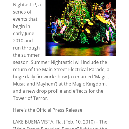
Nightastic!, a
series of
events that
begin in
early June
2010 and
run through
the summer
season. Summer Nightastic! will include the
return of the Main Street Electrical Parade, a
huge daily firework show (a renamed ‘Magic,
Music and Mayhem’) at the Magic Kingdom,
and a new drop profile and effects for the
Tower of Terror.
Here’s the Official Press Release:
LAKE BUENA VISTA, Fla. (Feb. 10, 2010) – The