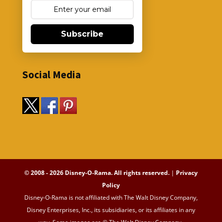
Subscribe
Social Media
© 2008 - 2026 Disney-O-Rama. All rights reserved.
|
Privacy
Policy
Disney-O-Rama is not affiliated with The Walt Disney Company,
Disney Enterprises, Inc., its subsidiaries, or its affiliates in any