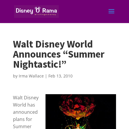
Walt Disney World
Announces “Summer
Nightastic!”
by
Irma Wallace
|
Feb 13, 2010
Walt Disney
World has
announced
plans for
Summer