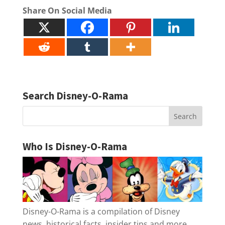
Share On Social Media
Search Disney-O-Rama
Who Is Disney-O-Rama
Disney-O-Rama is a compilation of Disney
news, historical facts, insider tips and more.