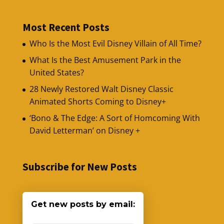
Most Recent Posts
Who Is the Most Evil Disney Villain of All Time?
What Is the Best Amusement Park in the
United States?
28 Newly Restored Walt Disney Classic
Animated Shorts Coming to Disney+
‘Bono & The Edge: A Sort of Homcoming With
David Letterman’ on Disney +
Subscribe for New Posts
Get new posts by email: