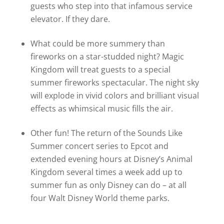
guests who step into that infamous service
elevator. If they dare.
What could be more summery than
fireworks on a star-studded night? Magic
Kingdom will treat guests to a special
summer fireworks spectacular. The night sky
will explode in vivid colors and brilliant visual
effects as whimsical music fills the air.
Other fun! The return of the Sounds Like
Summer concert series to Epcot and
extended evening hours at Disney’s Animal
Kingdom several times a week add up to
summer fun as only Disney can do – at all
four Walt Disney World theme parks.