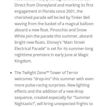
Direct from Disneyland and marking its first
engagement in Florida since 2001, the
cherished parade will be led by Tinker Bell
waving from the basket of a magical balloon
aboard a new float. Pinocchio and Snow
White join the parade this summer, aboard
bright new floats. Disney’s “Main Street
Electrical Parade” is set for its summer-long
nighttime premiere in early June at Magic
Kingdom.
The Twilight Zone™ Tower of Terror
welcomes “drop-ins” this summer with even
more pulse-racing surprises. New lighting
effects and the addition of a new drop
sequence, created especially for “Summer
Nightastic!”, will bring unexpected frights to