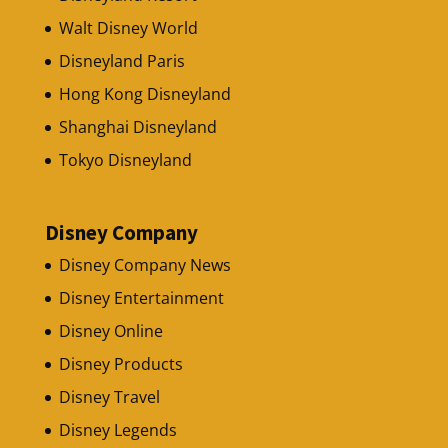
Walt Disney World
Disneyland Paris
Hong Kong Disneyland
Shanghai Disneyland
Tokyo Disneyland
Disney Company
Disney Company News
Disney Entertainment
Disney Online
Disney Products
Disney Travel
Disney Legends