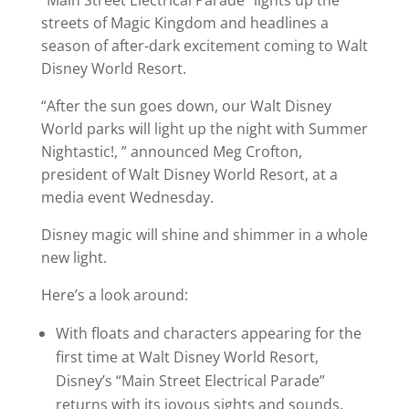
“Main Street Electrical Parade” lights up the
streets of Magic Kingdom and headlines a
season of after-dark excitement coming to Walt
Disney World Resort.
“After the sun goes down, our Walt Disney
World parks will light up the night with Summer
Nightastic!, ” announced Meg Crofton,
president of Walt Disney World Resort, at a
media event Wednesday.
Disney magic will shine and shimmer in a whole
new light.
Here’s a look around:
With floats and characters appearing for the
first time at Walt Disney World Resort,
Disney’s “Main Street Electrical Parade”
returns with its joyous sights and sounds.