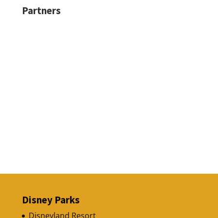
Partners
Disney Parks
Disneyland Resort