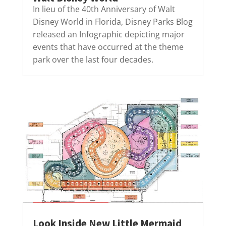
In lieu of the 40th Anniversary of Walt
Disney World in Florida, Disney Parks Blog
released an Infographic depicting major
events that have occurred at the theme
park over the last four decades.
Look Inside New Little Mermaid