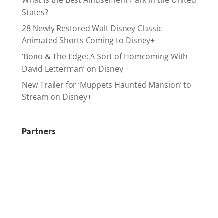
What Is the Best Amusement Park in the United
States?
28 Newly Restored Walt Disney Classic
Animated Shorts Coming to Disney+
‘Bono & The Edge: A Sort of Homcoming With
David Letterman’ on Disney +
New Trailer for ‘Muppets Haunted Mansion’ to
Stream on Disney+
Partners