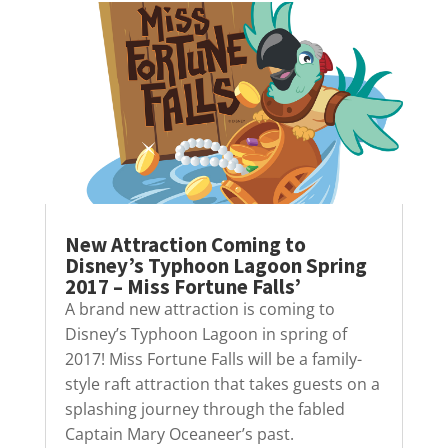
New Attraction Coming to
Disney’s Typhoon Lagoon Spring
2017 – Miss Fortune Falls’
A brand new attraction is coming to
Disney’s Typhoon Lagoon in spring of
2017! Miss Fortune Falls will be a family-
style raft attraction that takes guests on a
splashing journey through the fabled
Captain Mary Oceaneer’s past.