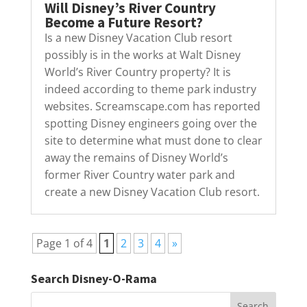
Will Disney’s River Country
Become a Future Resort?
Is a new Disney Vacation Club resort
possibly is in the works at Walt Disney
World’s River Country property? It is
indeed according to theme park industry
websites. Screamscape.com has reported
spotting Disney engineers going over the
site to determine what must done to clear
away the remains of Disney World’s
former River Country water park and
create a new Disney Vacation Club resort.
Page 1 of 4
1
2
3
4
»
Search Disney-O-Rama