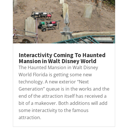
Interactivity Coming To Haunted
Mansion in Walt Disney World
The Haunted Mansion in Walt Disney
World Florida is getting some new
technology. A new exterior “Next
Generation” queue is in the works and the
end of the attraction itself has received a
bit of a makeover. Both additions will add
some interactivity to the famous
attraction.