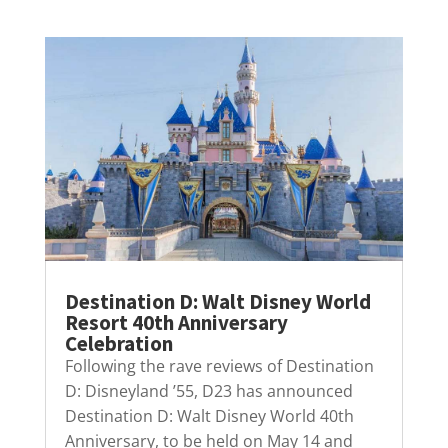
Destination D: Walt Disney World
Resort 40th Anniversary
Celebration
Following the rave reviews of Destination
D: Disneyland ’55, D23 has announced
Destination D: Walt Disney World 40th
Anniversary, to be held on May 14 and