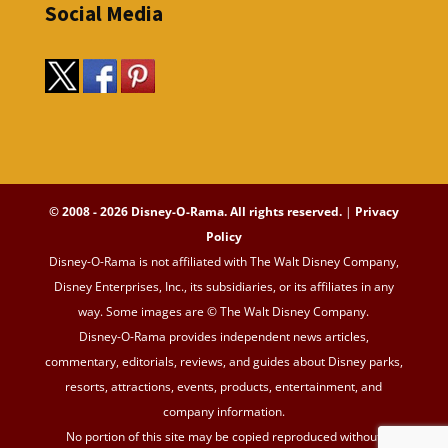
Social Media
© 2008 - 2026 Disney-O-Rama. All rights reserved.
|
Privacy
Policy
Disney-O-Rama is not affiliated with The Walt Disney Company,
Disney Enterprises, Inc., its subsidiaries, or its affiliates in any
way. Some images are © The Walt Disney Company.
Disney-O-Rama provides independent news articles,
commentary, editorials, reviews, and guides about Disney parks,
resorts, attractions, events, products, entertainment, and
company information.
No portion of this site may be copied reproduced without