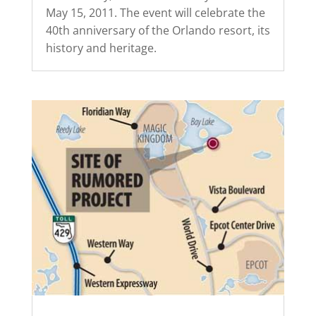
May 15, 2011. The event will celebrate the
40th anniversary of the Orlando resort, its
history and heritage.