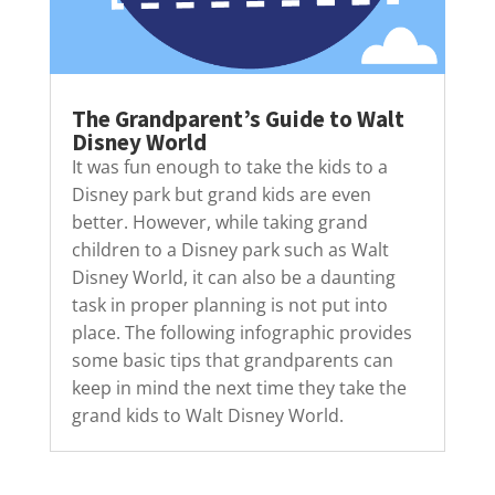
The Grandparent’s Guide to Walt
Disney World
It was fun enough to take the kids to a
Disney park but grand kids are even
better. However, while taking grand
children to a Disney park such as Walt
Disney World, it can also be a daunting
task in proper planning is not put into
place. The following infographic provides
some basic tips that grandparents can
keep in mind the next time they take the
grand kids to Walt Disney World.