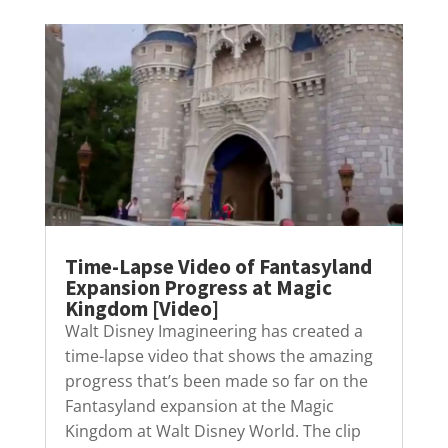
Time-Lapse Video of Fantasyland
Expansion Progress at Magic
Kingdom [Video]
Walt Disney Imagineering has created a
time-lapse video that shows the amazing
progress that’s been made so far on the
Fantasyland expansion at the Magic
Kingdom at Walt Disney World. The clip