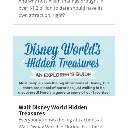
And why not? A film that has brought in
over $1.2 billion to date should have its
own attraction, right?
Walt Disney World Hidden
Treasures
Everybody knows the big attractions at
Walt Disney World in Florida, but there