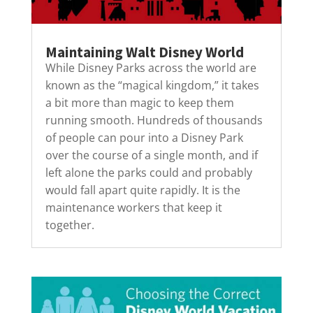
Maintaining Walt Disney World
While Disney Parks across the world are
known as the “magical kingdom,” it takes
a bit more than magic to keep them
running smooth. Hundreds of thousands
of people can pour into a Disney Park
over the course of a single month, and if
left alone the parks could and probably
would fall apart quite rapidly. It is the
maintenance workers that keep it
together.