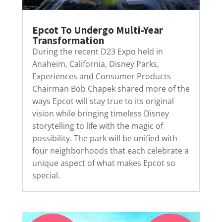
Epcot To Undergo Multi-Year
Transformation
During the recent D23 Expo held in
Anaheim, California, Disney Parks,
Experiences and Consumer Products
Chairman Bob Chapek shared more of the
ways Epcot will stay true to its original
vision while bringing timeless Disney
storytelling to life with the magic of
possibility. The park will be unified with
four neighborhoods that each celebrate a
unique aspect of what makes Epcot so
special.