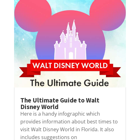
The Ultimate Guide to Walt
Disney World
Here is a handy infographic which
provides information about best times to
visit Walt Disney World in Florida. It also
includes suggestions on