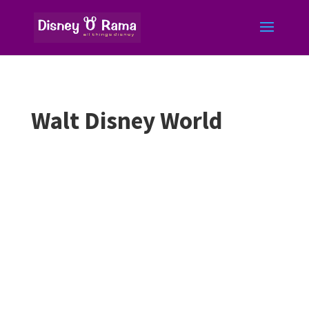
Walt Disney World