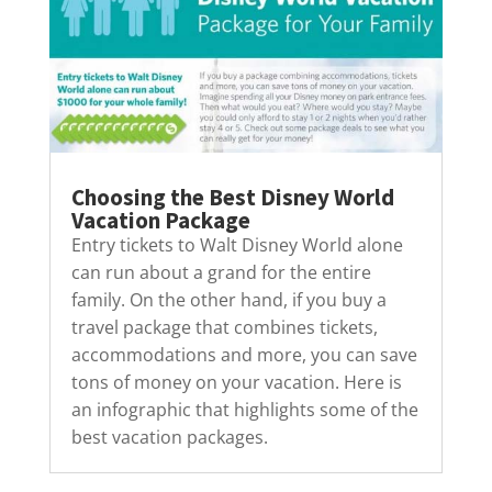
Choosing the Best Disney World
Vacation Package
Entry tickets to Walt Disney World alone
can run about a grand for the entire
family. On the other hand, if you buy a
travel package that combines tickets,
accommodations and more, you can save
tons of money on your vacation. Here is
an infographic that highlights some of the
best vacation packages.