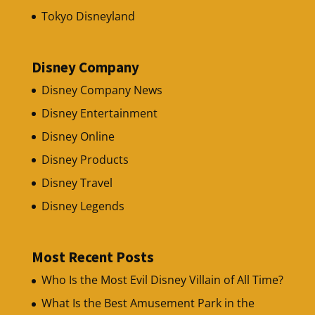
Tokyo Disneyland
Disney Company
Disney Company News
Disney Entertainment
Disney Online
Disney Products
Disney Travel
Disney Legends
Most Recent Posts
Who Is the Most Evil Disney Villain of All Time?
What Is the Best Amusement Park in the