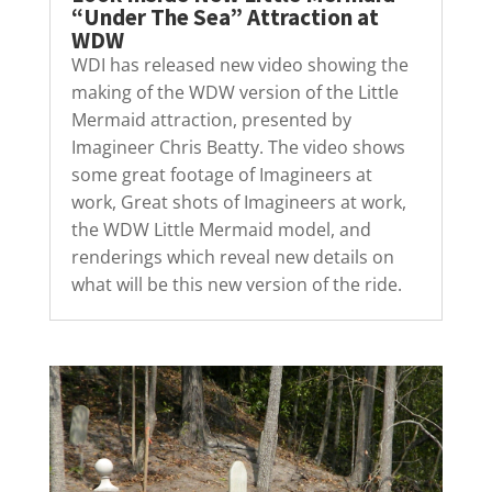
“Under The Sea” Attraction at
WDW
WDI has released new video showing the
making of the WDW version of the Little
Mermaid attraction, presented by
Imagineer Chris Beatty. The video shows
some great footage of Imagineers at
work, Great shots of Imagineers at work,
the WDW Little Mermaid model, and
renderings which reveal new details on
what will be this new version of the ride.