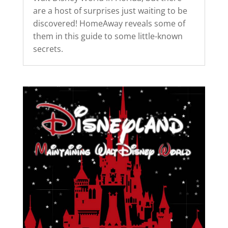
are a host of surprises just waiting to be
discovered! HomeAway reveals some of
them in this guide to some little-known
secrets.