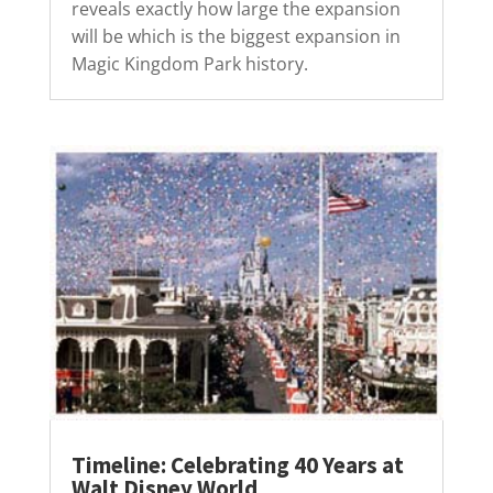
reveals exactly how large the expansion
will be which is the biggest expansion in
Magic Kingdom Park history.
Timeline: Celebrating 40 Years at
Walt Disney World