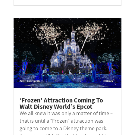
‘Frozen’ Attraction Coming To
Walt Disney World’s Epcot
We all knew it was only a matter of time –
that is until a “Frozen” attraction was
going to come to a Disney theme park.