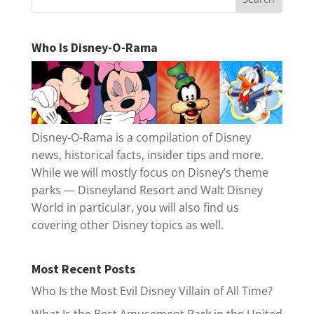
Who Is Disney-O-Rama
Disney-O-Rama is a compilation of Disney
news, historical facts, insider tips and more.
While we will mostly focus on Disney’s theme
parks — Disneyland Resort and Walt Disney
World in particular, you will also find us
covering other Disney topics as well.
Most Recent Posts
Who Is the Most Evil Disney Villain of All Time?