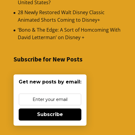
United States?
28 Newly Restored Walt Disney Classic
Animated Shorts Coming to Disney+
‘Bono & The Edge: A Sort of Homcoming With
David Letterman’ on Disney +
Subscribe for New Posts
Get new posts by email:
Subscribe