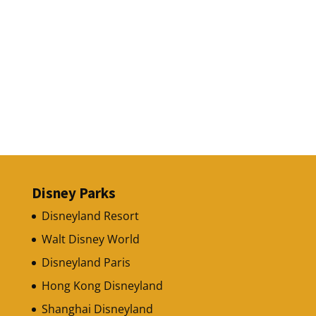
Disney Parks
Disneyland Resort
Walt Disney World
Disneyland Paris
Hong Kong Disneyland
Shanghai Disneyland