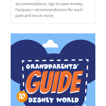
accommodations, tips to save money,
Fastpass+ recommendations for each
park and much more.