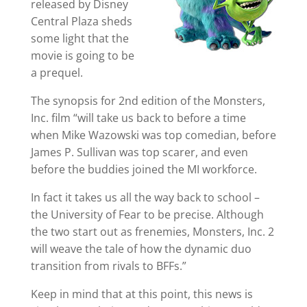
released by Disney
Central Plaza sheds
some light that the
movie is going to be
a prequel.
The synopsis for 2nd edition of the Monsters,
Inc. film “will take us back to before a time
when Mike Wazowski was top comedian, before
James P. Sullivan was top scarer, and even
before the buddies joined the MI workforce.
In fact it takes us all the way back to school –
the University of Fear to be precise. Although
the two start out as frenemies, Monsters, Inc. 2
will weave the tale of how the dynamic duo
transition from rivals to BFFs.”
Keep in mind that at this point, this news is