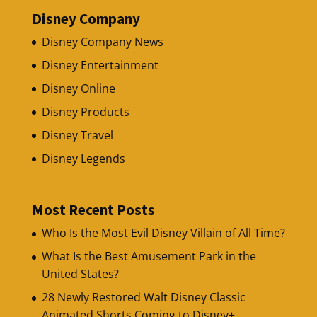
Disney Company
Disney Company News
Disney Entertainment
Disney Online
Disney Products
Disney Travel
Disney Legends
Most Recent Posts
Who Is the Most Evil Disney Villain of All Time?
What Is the Best Amusement Park in the
United States?
28 Newly Restored Walt Disney Classic
Animated Shorts Coming to Disney+