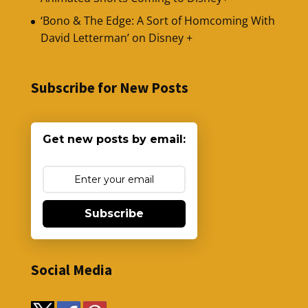
‘Bono & The Edge: A Sort of Homcoming With
David Letterman’ on Disney +
Subscribe for New Posts
Get new posts by email:
Subscribe
Social Media