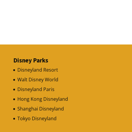
Disney Parks
Disneyland Resort
Walt Disney World
Disneyland Paris
Hong Kong Disneyland
Shanghai Disneyland
Tokyo Disneyland