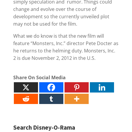
simply speculation and rumor. Things could
change and evolve over the course of
development so the currently unveiled plot
may not be used for the film.
What we do know is that the new film will
feature “Monsters, Inc.” director Pete Docter as
he returns to the helming duty. Monsters, Inc.
2 is due November 2, 2012 in the U.S.
Share On Social Media
Search Disney-O-Rama