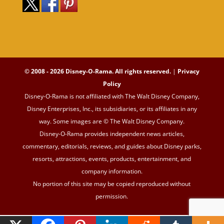
© 2008 - 2026 Disney-O-Rama. All rights reserved.
|
Privacy
Policy
Disney-O-Rama is not affiliated with The Walt Disney Company,
Disney Enterprises, Inc., its subsidiaries, or its affiliates in any
way. Some images are © The Walt Disney Company.
Disney-O-Rama provides independent news articles,
commentary, editorials, reviews, and guides about Disney parks,
resorts, attractions, events, products, entertainment, and
company information.
No portion of this site may be copied reproduced without
permission.