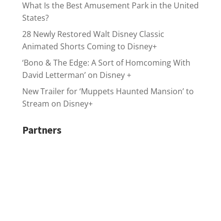
What Is the Best Amusement Park in the United
States?
28 Newly Restored Walt Disney Classic
Animated Shorts Coming to Disney+
‘Bono & The Edge: A Sort of Homcoming With
David Letterman’ on Disney +
New Trailer for ‘Muppets Haunted Mansion’ to
Stream on Disney+
Partners