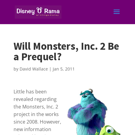
Will Monsters, Inc. 2 Be
a Prequel?
by
David Wallace
|
Jan 5, 2011
Little has been
revealed regarding
the Monsters, Inc. 2
project in the works
since 2008. However,
new information