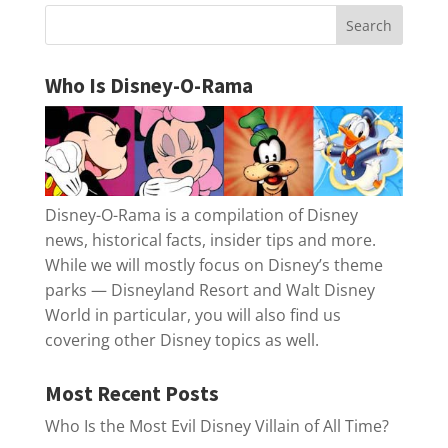
Who Is Disney-O-Rama
Disney-O-Rama is a compilation of Disney
news, historical facts, insider tips and more.
While we will mostly focus on Disney’s theme
parks — Disneyland Resort and Walt Disney
World in particular, you will also find us
covering other Disney topics as well.
Most Recent Posts
Who Is the Most Evil Disney Villain of All Time?